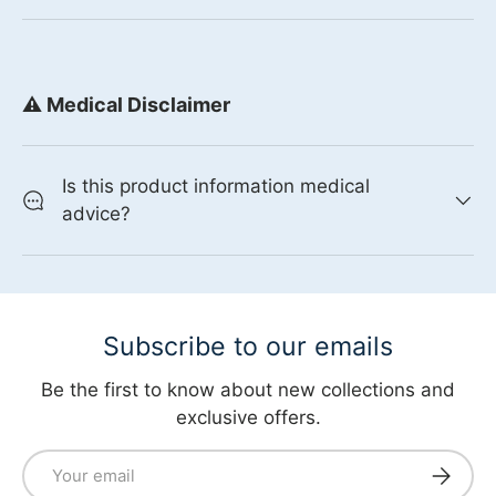
⚠️ Medical Disclaimer
Is this product information medical
advice?
Subscribe to our emails
Be the first to know about new collections and
exclusive offers.
Email
Subscri