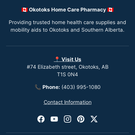
🇨🇦 Okotoks Home Care Pharmacy 🇨🇦
Providing trusted home health care supplies and
mobility aids to Okotoks and Southern Alberta.
📍 Visit Us
#74 Elizabeth street, Okotoks, AB
T1S 0N4
📞
Phone:
(403) 995-1080
Contact Information
Facebook
YouTube
Instagram
Pinterest
Twitter