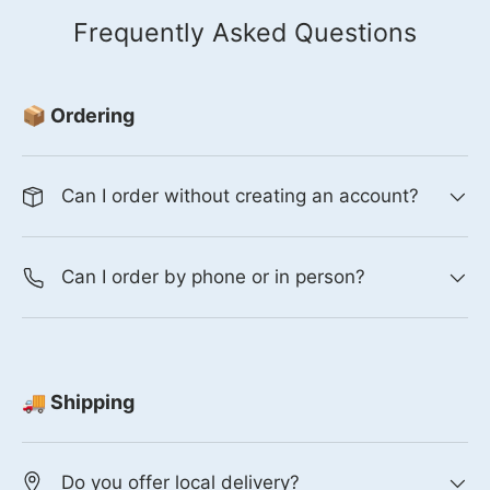
Frequently Asked Questions
📦 Ordering
Can I order without creating an account?
Can I order by phone or in person?
🚚 Shipping
Do you offer local delivery?