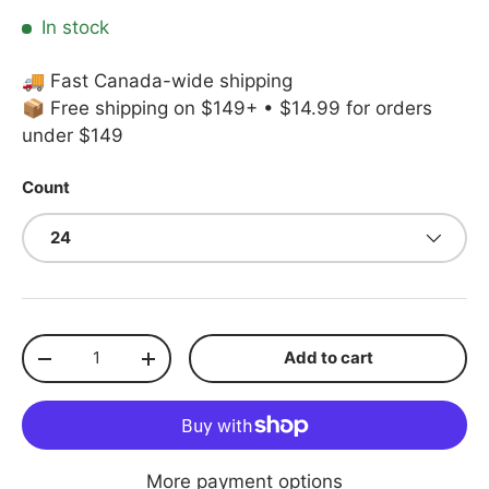
In stock
🚚 Fast Canada-wide shipping
📦 Free shipping on $149+ • $14.99 for orders
under $149
Count
24
Qty
Add to cart
Decrease quantity
Increase quantity
More payment options