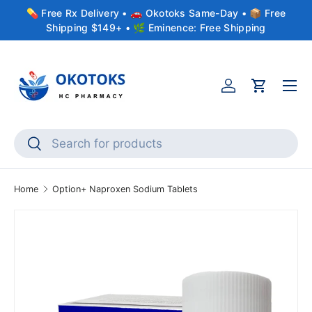
💊 Free Rx Delivery • 🚗 Okotoks Same-Day • 📦 Free
Skip to content
Shipping $149+ • 🌿 Eminence: Free Shipping
Menu
Account
Cart
Search
Search
Home
Option+ Naproxen Sodium Tablets
Skip to product information