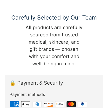
Carefully Selected by Our Team
All products are carefully
sourced from trusted
medical, skincare, and
gift brands — chosen
with your comfort and
well-being in mind.
🔒 Payment & Security
Payment methods