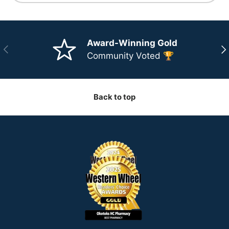
Award-Winning Gold
Previous
Ne
Community Voted 🏆
Back to top