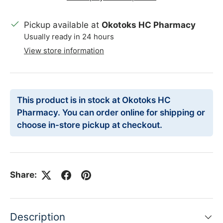
Pickup available at
Okotoks HC Pharmacy
Usually ready in 24 hours
View store information
This product is in stock at Okotoks HC
Pharmacy. You can order online for shipping or
choose in-store pickup at checkout.
Share:
Description