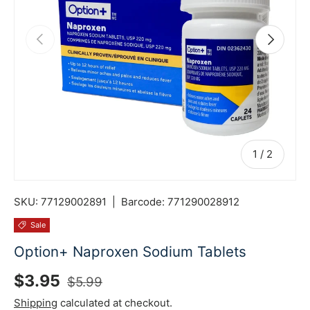
Previous
Next
of
1
/
2
SKU:
77129002891
|
Barcode:
771290028912
Sale
Option+ Naproxen Sodium Tablets
Sale price
Regular price
$3.95
$5.99
Shipping
calculated at checkout.