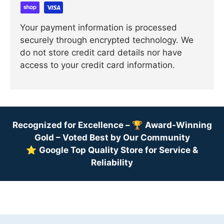
Your payment information is processed
securely through encrypted technology. We
do not store credit card details nor have
access to your credit card information.
Recognized for Excellence –
🏆
Award-Winning
Gold – Voted Best by Our Community
⭐
Google Top Quality Store for Service &
Reliability