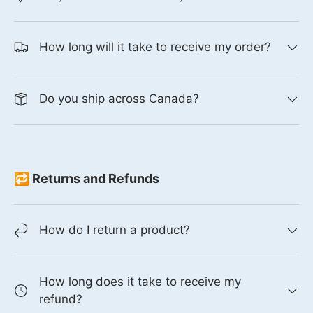
How long will it take to receive my order?
Do you ship across Canada?
🔁 Returns and Refunds
How do I return a product?
How long does it take to receive my
refund?