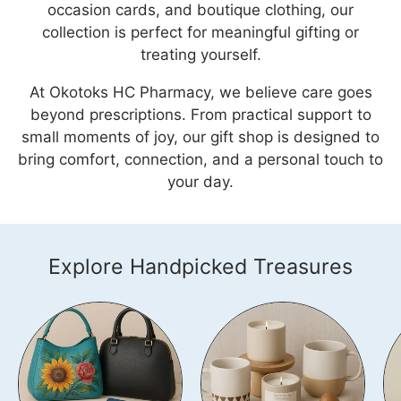
occasion cards, and boutique clothing, our
collection is perfect for meaningful gifting or
treating yourself.
At Okotoks HC Pharmacy, we believe care goes
beyond prescriptions. From practical support to
small moments of joy, our gift shop is designed to
bring comfort, connection, and a personal touch to
your day.
Explore Handpicked Treasures