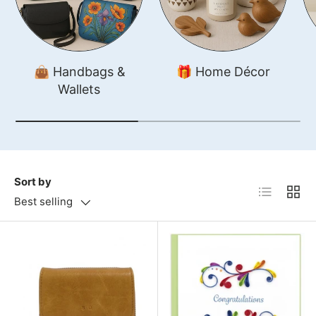
👜 Handbags &
🎁 Home Décor
Wallets
Sort by
List
Grid
Best selling