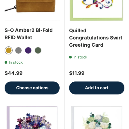
S-Q Amber2 Bi-Fold
Quilled
RFID Wallet
Congratulations Swirl
Greeting Card
Honey Mustard
Charcoal Grey
Eggplant
Thyme
In stock
In stock
Regular price
Regular price
$44.99
$11.99
Choose options
Add to cart