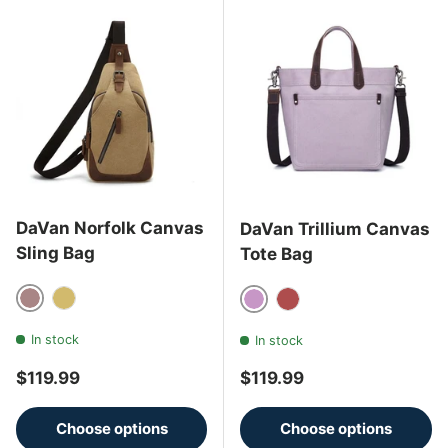
DaVan Norfolk Canvas
DaVan Trillium Canvas
Sling Bag
Tote Bag
Brown
Mustard
Purple
Rust
In stock
In stock
Regular price
Regular price
$119.99
$119.99
Choose options
Choose options