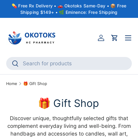
💊 Free Rx Delivery • 🚗 Okotoks Same-Day • 📦 Free
Skip to content
Shipping $149+ • 🌿 Eminence: Free Shipping
Menu
Account
Cart
Search
Search
Home
🎁 Gift Shop
🎁 Gift Shop
Discover unique, thoughtfully selected gifts that
complement everyday living and well-being. From
handbags and accessories to candles, wall art,