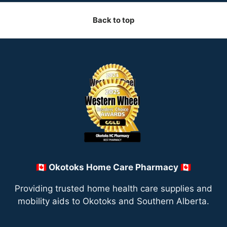
Back to top
🇨🇦 Okotoks Home Care Pharmacy 🇨🇦
Providing trusted home health care supplies and
mobility aids to Okotoks and Southern Alberta.