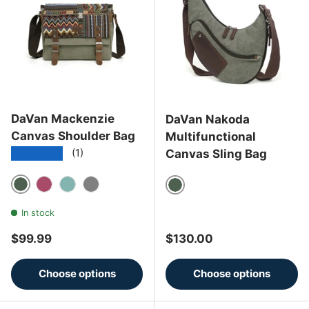
DaVan Mackenzie
DaVan Nakoda
Canvas Shoulder Bag
Multifunctional
★★★★★
Canvas Sling Bag
(1)
Green
Burgundy
Turquoise
Grey
Green
In stock
Regular price
Regular price
$99.99
$130.00
Choose options
Choose options