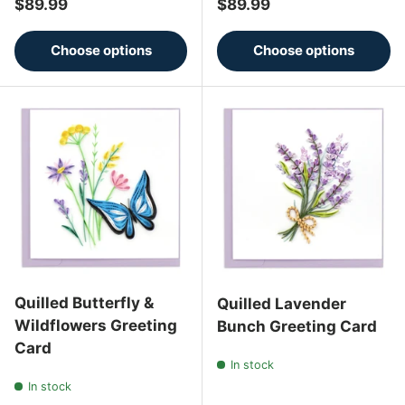
Regular price
Regular price
$89.99
$89.99
Choose options
Choose options
Quilled Butterfly &
Quilled Lavender
Wildflowers Greeting
Bunch Greeting Card
Card
In stock
In stock