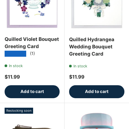
Quilled Violet Bouquet
Quilled Hydrangea
Greeting Card
Wedding Bouquet
★★★★★
Greeting Card
(1)
In stock
In stock
Regular price
Regular price
$11.99
$11.99
Add to cart
Add to cart
Restocking soon