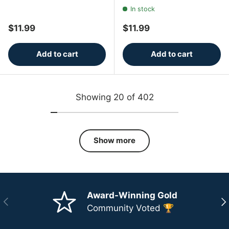
In stock
Regular price
Regular price
$11.99
$11.99
Add to cart
Add to cart
Showing 20 of 402
Show more
Award-Winning Gold
Previous
Ne
Community Voted 🏆