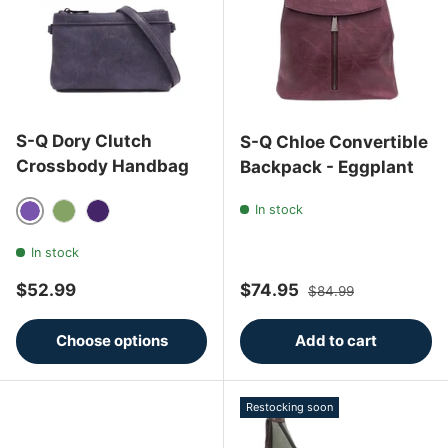
S-Q Dory Clutch
S-Q Chloe Convertible
Crossbody Handbag
Backpack - Eggplant
In stock
Deep Purple
Matcha
Eggplant
In stock
Regular price
Sale price
Regular price
$52.99
$74.95
$84.99
Choose options
Add to cart
Restocking soon