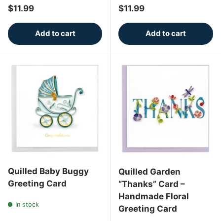
Regular price
Regular price
$11.99
$11.99
Add to cart
Add to cart
Quilled Baby Buggy
Quilled Garden
Greeting Card
“Thanks” Card –
Handmade Floral
In stock
Greeting Card