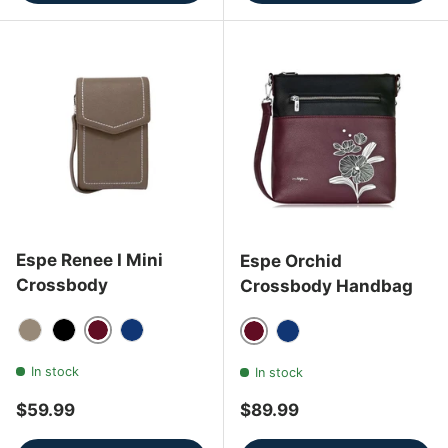
Espe Renee I Mini
Espe Orchid
Crossbody
Crossbody Handbag
Wine
Grey
Black
Navy Blue
Wine
Navy Blue
In stock
In stock
Regular price
Regular price
$59.99
$89.99