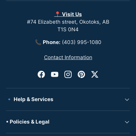
📍 Visit Us
#74 Elizabeth street, Okotoks, AB
T1S 0N4
📞
Phone:
(403) 995-1080
Contact Information
Facebook
YouTube
Instagram
Pinterest
Twitter
🔹 Help & Services
▪ Policies & Legal