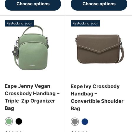
Choose options
Choose options
Restocking soon
Restocking soon
Espe Jenny Vegan
Espe Ivy Crossbody
Crossbody Handbag –
Handbag –
Triple-Zip Organizer
Convertible Shoulder
Bag
Bag
Sage
Black
Gray
Navy Blue