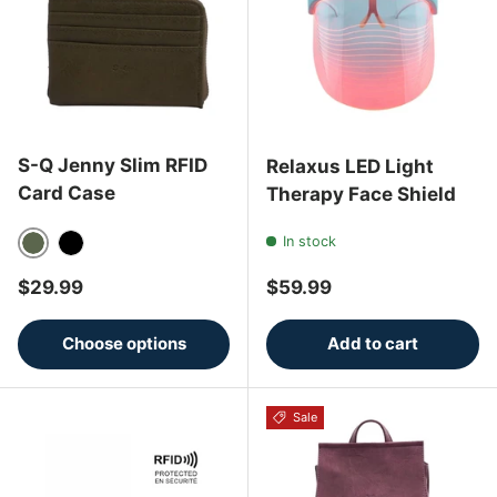
S-Q Jenny Slim RFID
Relaxus LED Light
Card Case
Therapy Face Shield
In stock
Olive
Black
Regular price
Regular price
$29.99
$59.99
Choose options
Add to cart
Sale