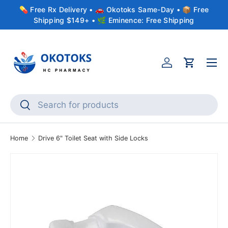
💊 Free Rx Delivery • 🚗 Okotoks Same-Day • 📦 Free
Skip to content
Shipping $149+ • 🌿 Eminence: Free Shipping
Menu
Account
Cart
Search
Search
Home
Drive 6" Toilet Seat with Side Locks
Skip to product information