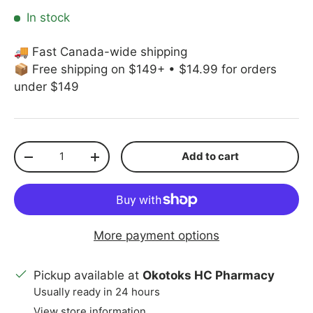
In stock
🚚 Fast Canada-wide shipping
📦 Free shipping on $149+ • $14.99 for orders
under $149
Qty
Add to cart
Decrease quantity
Increase quantity
More payment options
Pickup available at
Okotoks HC Pharmacy
Usually ready in 24 hours
View store information