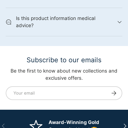
Is this product information medical
advice?
Subscribe to our emails
Be the first to know about new collections and
exclusive offers.
Email
Subscri
Award-Winning Gold
Previous
Ne