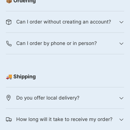
📦 Ordering
Can I order without creating an account?
Can I order by phone or in person?
🚚 Shipping
Do you offer local delivery?
How long will it take to receive my order?