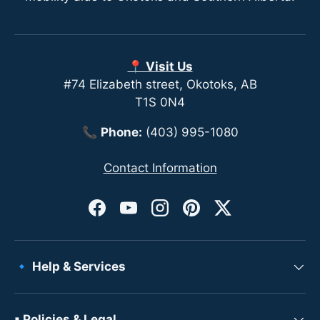
📍 Visit Us
#74 Elizabeth street, Okotoks, AB
T1S 0N4
📞
Phone:
(403) 995-1080
Contact Information
Facebook
YouTube
Instagram
Pinterest
Twitter
🔹 Help & Services
▪ Policies & Legal