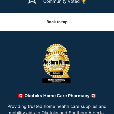
Community Voted 🏆
Back to top
🇨🇦 Okotoks Home Care Pharmacy 🇨🇦
Providing trusted home health care supplies and
mobility aids to Okotoks and Southern Alberta.