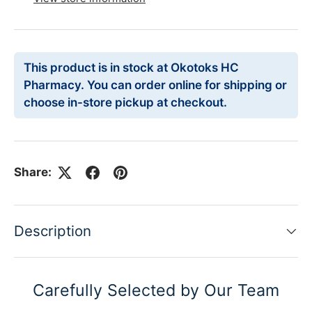
This product is in stock at Okotoks HC
Pharmacy. You can order online for shipping or
choose in-store pickup at checkout.
Share:
Description
Carefully Selected by Our Team