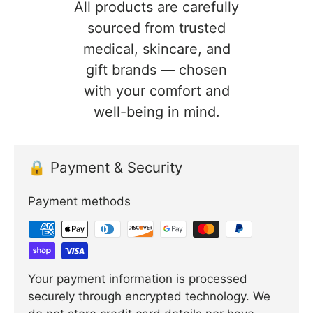
All products are carefully
sourced from trusted
medical, skincare, and
gift brands — chosen
with your comfort and
well-being in mind.
🔒 Payment & Security
Payment methods
Your payment information is processed
securely through encrypted technology. We