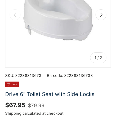
Previous
Next
of
1
/
2
SKU:
82238313673
|
Barcode:
822383136738
Sale
Drive 6" Toilet Seat with Side Locks
Sale price
Regular price
$67.95
$79.99
Shipping
calculated at checkout.