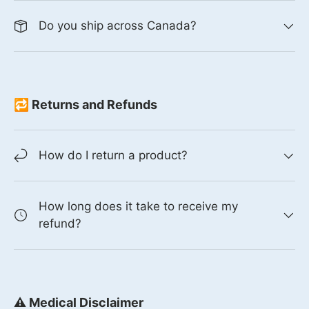
Do you ship across Canada?
🔁 Returns and Refunds
How do I return a product?
How long does it take to receive my
refund?
⚠️ Medical Disclaimer