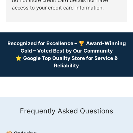
do not store credit card details nor have
access to your credit card information.
Recognized for Excellence –
🏆
Award-Winning
Gold – Voted Best by Our Community
⭐
Google Top Quality Store for Service &
Reliability
Frequently Asked Questions