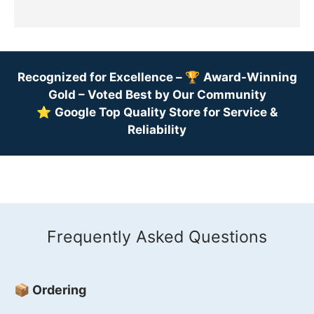
Recognized for Excellence –
🏆
Award-Winning
Gold – Voted Best by Our Community
⭐
Google Top Quality Store for Service &
Reliability
Frequently Asked Questions
📦 Ordering