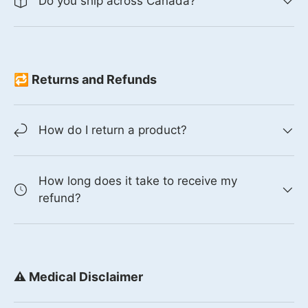
Do you ship across Canada?
🔁 Returns and Refunds
How do I return a product?
How long does it take to receive my
refund?
⚠️ Medical Disclaimer