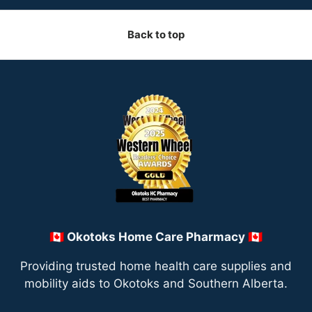
Back to top
🇨🇦 Okotoks Home Care Pharmacy 🇨🇦
Providing trusted home health care supplies and
mobility aids to Okotoks and Southern Alberta.