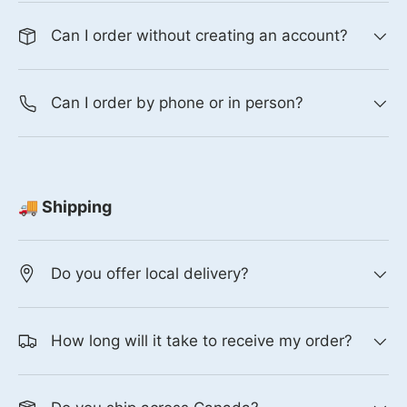
Can I order without creating an account?
Can I order by phone or in person?
🚚 Shipping
Do you offer local delivery?
How long will it take to receive my order?