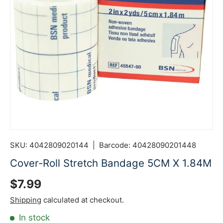
SKU:
4042809020144
|
Barcode:
40428090201448
Cover-Roll Stretch Bandage 5CM X 1.84M
Regular price
$7.99
Shipping
calculated at checkout.
In stock