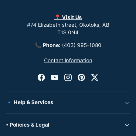
📍 Visit Us
#74 Elizabeth street, Okotoks, AB
T1S 0N4
📞
Phone:
(403) 995-1080
Contact Information
Facebook
YouTube
Instagram
Pinterest
Twitter
🔹 Help & Services
▪ Policies & Legal