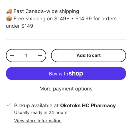
🚚 Fast Canada-wide shipping
📦 Free shipping on $149+ • $14.99 for orders
under $149
Qty
Add to cart
Decrease quantity
Increase quantity
More payment options
Pickup available at
Okotoks HC Pharmacy
Usually ready in 24 hours
View store information