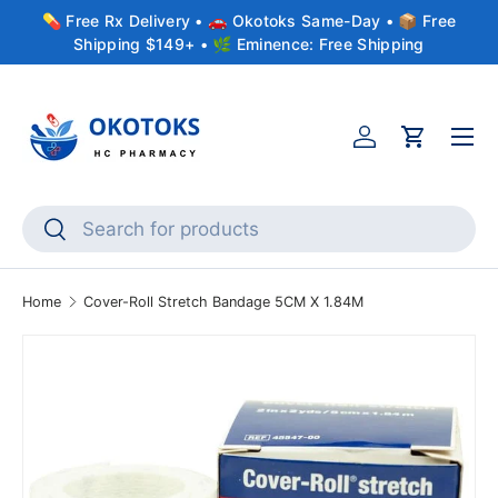
💊 Free Rx Delivery • 🚗 Okotoks Same-Day • 📦 Free
Skip to content
Shipping $149+ • 🌿 Eminence: Free Shipping
Menu
Account
Cart
Search
Search
Home
Cover-Roll Stretch Bandage 5CM X 1.84M
Skip to product information