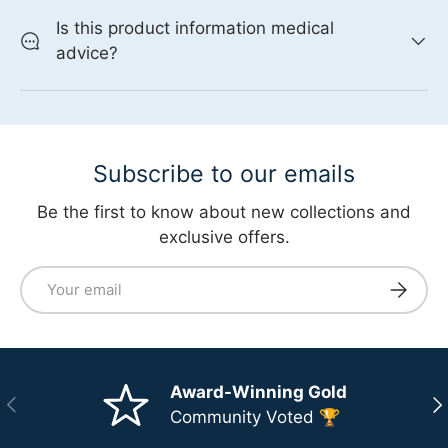
Is this product information medical
advice?
Subscribe to our emails
Be the first to know about new collections and
exclusive offers.
Email
Subscri
Award-Winning Gold
Previous
Ne
Community Voted 🏆