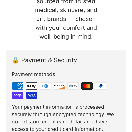
sourced from trusted
medical, skincare, and
gift brands — chosen
with your comfort and
well-being in mind.
🔒 Payment & Security
Payment methods
Your payment information is processed
securely through encrypted technology. We
do not store credit card details nor have
access to your credit card information.