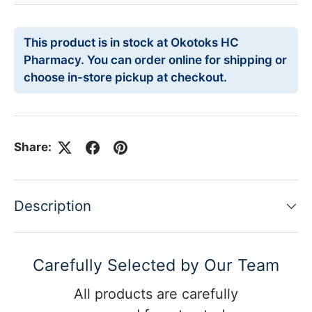
This product is in stock at Okotoks HC
Pharmacy. You can order online for shipping or
choose in-store pickup at checkout.
Share:
Description
Carefully Selected by Our Team
All products are carefully