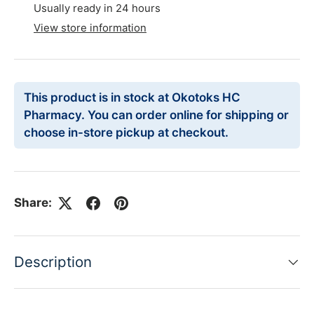
Usually ready in 24 hours
View store information
This product is in stock at Okotoks HC
Pharmacy. You can order online for shipping or
choose in-store pickup at checkout.
Share:
Description