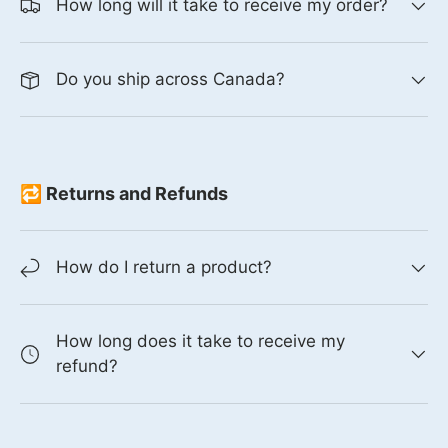
How long will it take to receive my order?
Do you ship across Canada?
🔁 Returns and Refunds
How do I return a product?
How long does it take to receive my
refund?