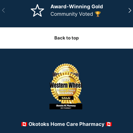
Award-Winning Gold
Previous
Ne
Community Voted 🏆
Back to top
🇨🇦 Okotoks Home Care Pharmacy 🇨🇦