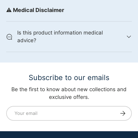
⚠️ Medical Disclaimer
Is this product information medical
advice?
Subscribe to our emails
Be the first to know about new collections and
exclusive offers.
Email
Subscri