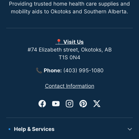
Providing trusted home health care supplies and
mobility aids to Okotoks and Southern Alberta.
📍 Visit Us
#74 Elizabeth street, Okotoks, AB
T1S 0N4
📞
Phone:
(403) 995-1080
Contact Information
Facebook
YouTube
Instagram
Pinterest
Twitter
🔹 Help & Services