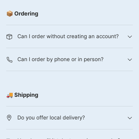
📦 Ordering
Can I order without creating an account?
Can I order by phone or in person?
🚚 Shipping
Do you offer local delivery?