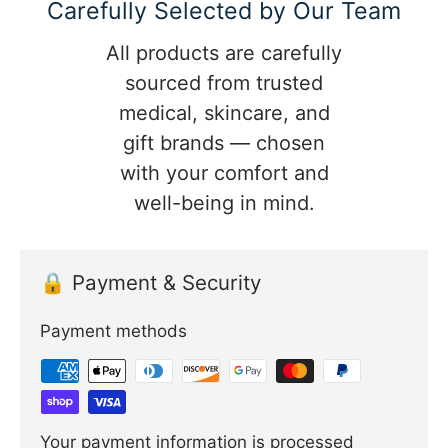
Carefully Selected by Our Team
All products are carefully
sourced from trusted
medical, skincare, and
gift brands — chosen
with your comfort and
well-being in mind.
🔒 Payment & Security
Payment methods
Your payment information is processed