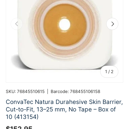
Previous
Next
of
1
/
2
SKU:
76845510615
|
Barcode:
768455106158
ConvaTec Natura Durahesive Skin Barrier,
Cut-to-Fit, 13–25 mm, No Tape – Box of
10 (413154)
Regular price
$152.95