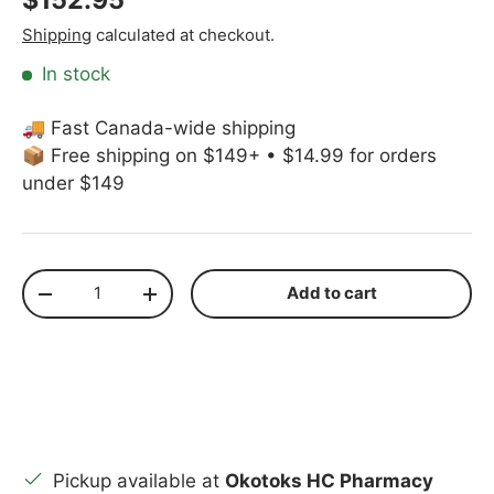
Shipping
calculated at checkout.
In stock
🚚 Fast Canada-wide shipping
📦 Free shipping on $149+ • $14.99 for orders
under $149
Qty
Add to cart
Decrease quantity
Increase quantity
Pickup available at
Okotoks HC Pharmacy