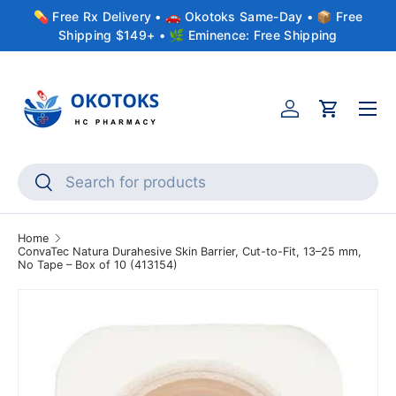
💊 Free Rx Delivery • 🚗 Okotoks Same-Day • 📦 Free
Skip to content
Shipping $149+ • 🌿 Eminence: Free Shipping
Menu
Account
Cart
Search
Search
Home
ConvaTec Natura Durahesive Skin Barrier, Cut-to-Fit, 13–25 mm,
No Tape – Box of 10 (413154)
Skip to product information