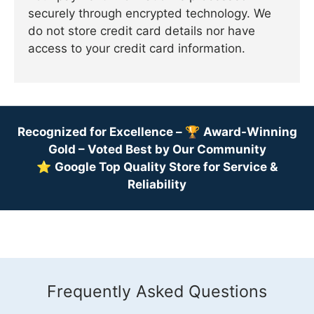
securely through encrypted technology. We
do not store credit card details nor have
access to your credit card information.
Recognized for Excellence –
🏆
Award-Winning
Gold – Voted Best by Our Community
⭐
Google Top Quality Store for Service &
Reliability
Frequently Asked Questions