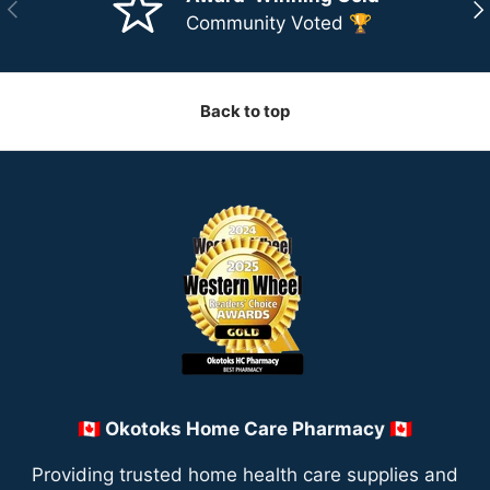
Previous
Ne
Community Voted 🏆
Back to top
🇨🇦 Okotoks Home Care Pharmacy 🇨🇦
Providing trusted home health care supplies and