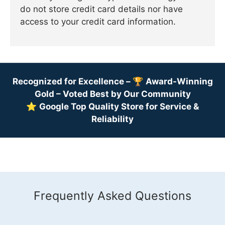
do not store credit card details nor have
access to your credit card information.
Recognized for Excellence –
🏆
Award-Winning
Gold – Voted Best by Our Community
⭐
Google Top Quality Store for Service &
Reliability
Frequently Asked Questions