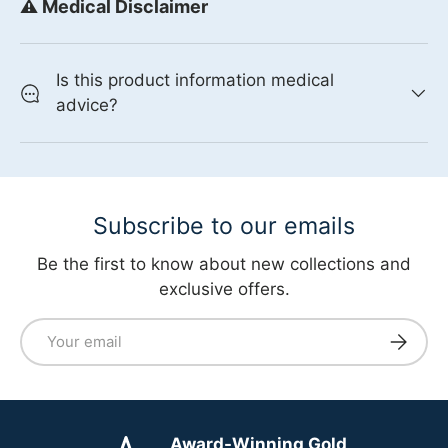
⚠️ Medical Disclaimer
Is this product information medical
advice?
Subscribe to our emails
Be the first to know about new collections and
exclusive offers.
Email
Subscri
Award-Winning Gold