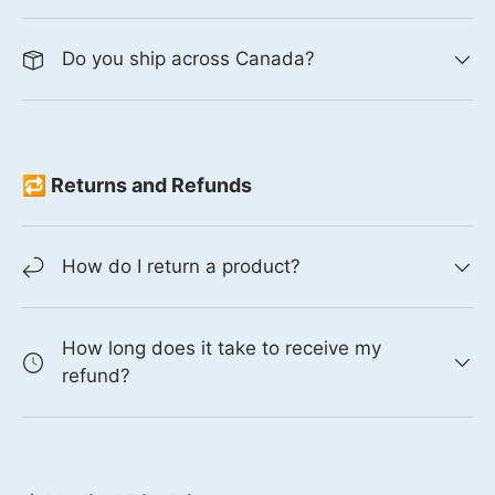
Do you ship across Canada?
🔁 Returns and Refunds
How do I return a product?
How long does it take to receive my
refund?