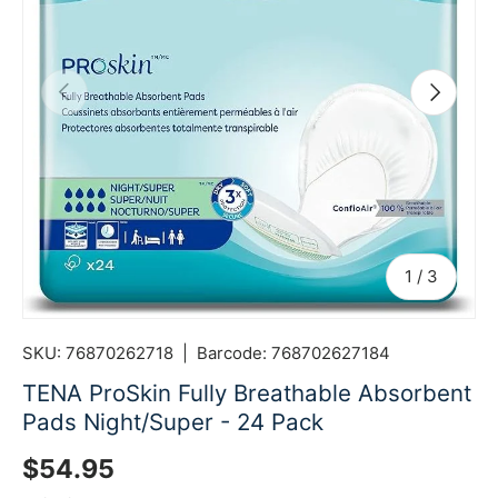
Previous
Next
of
1
/
3
SKU:
76870262718
|
Barcode:
768702627184
TENA ProSkin Fully Breathable Absorbent
Pads Night/Super - 24 Pack
Regular price
$54.95