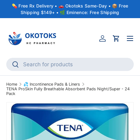
💊 Free Rx Delivery • 🚗 Okotoks Same-Day • 📦 Free
Skip to content
Shipping $149+ • 🌿 Eminence: Free Shipping
Menu
Account
Cart
Search
Search
Home
💦 Incontinence Pads & Liners
TENA ProSkin Fully Breathable Absorbent Pads Night/Super - 24
Pack
Skip to product information