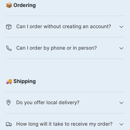
📦 Ordering
Can I order without creating an account?
Can I order by phone or in person?
🚚 Shipping
Do you offer local delivery?
How long will it take to receive my order?