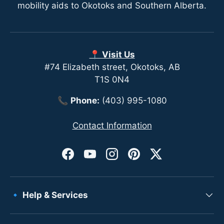
mobility aids to Okotoks and Southern Alberta.
📍 Visit Us
#74 Elizabeth street, Okotoks, AB
T1S 0N4
📞
Phone:
(403) 995-1080
Contact Information
Facebook
YouTube
Instagram
Pinterest
Twitter
🔹 Help & Services