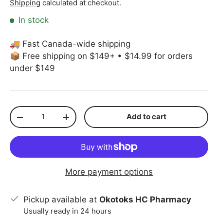
Shipping
calculated at checkout.
In stock
🚚 Fast Canada-wide shipping
📦 Free shipping on $149+ • $14.99 for orders
under $149
Qty
Add to cart
Decrease quantity
Increase quantity
More payment options
Pickup available at
Okotoks HC Pharmacy
Usually ready in 24 hours