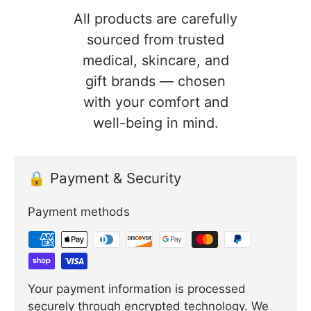
All products are carefully
sourced from trusted
medical, skincare, and
gift brands — chosen
with your comfort and
well-being in mind.
🔒 Payment & Security
Payment methods
Your payment information is processed
securely through encrypted technology. We