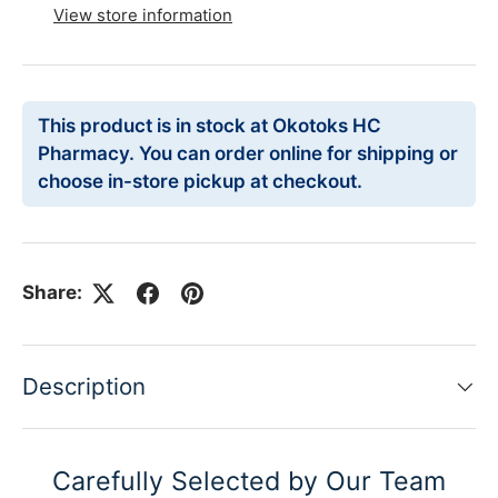
View store information
This product is in stock at Okotoks HC
Pharmacy. You can order online for shipping or
choose in-store pickup at checkout.
Share:
Description
Carefully Selected by Our Team