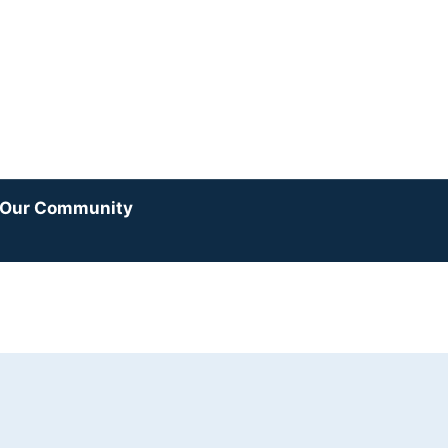
y Our Community