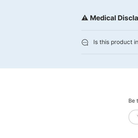
⚠️ Medical Discl
Is this product 
Be 
Ema