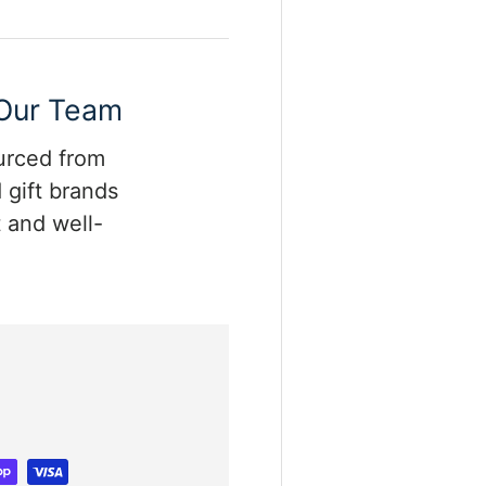
 Our Team
ourced from
 gift brands
 and well-