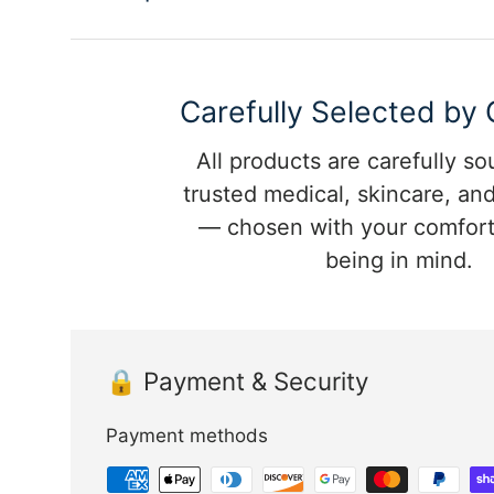
Carefully Selected by
All products are carefully s
trusted medical, skincare, and
— chosen with your comfort
being in mind.
🔒 Payment & Security
Payment methods