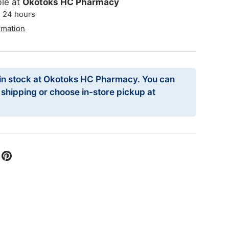
ble at
Okotoks HC Pharmacy
n 24 hours
rmation
 in stock at Okotoks HC Pharmacy. You can
r shipping or choose in-store pickup at