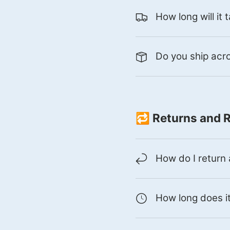
How long will it
Do you ship ac
🔁 Returns and 
How do I return
How long does it