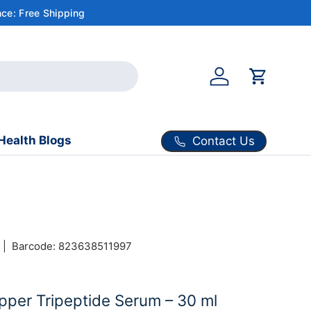
ce: Free Shipping
Account
Cart
Health Blogs
Contact Us
|
Barcode:
823638511997
per Tripeptide Serum – 30 ml