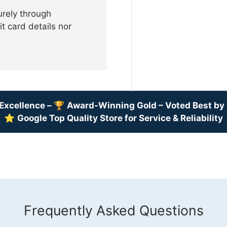
urely through
t card details nor
.
Excellence –
🏆
Award-Winning Gold – Voted Best b
⭐
Google Top Quality Store for Service & Reliability
Frequently Asked Questions