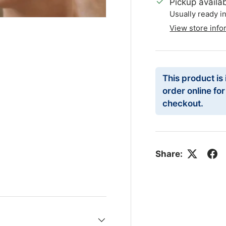
Pickup availa
Usually ready i
View store info
This product is
order online fo
checkout.
Share: