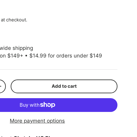
ice
 at checkout.
wide shipping
 on $149+ • $14.99 for orders under $149
Add to cart
ty
Increase quantity
More payment options