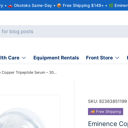
ery • 🚗 Okotoks Same-Day • 📦 Free Shipping $149+ • 🌿 Eminen
lth Care
Equipment Rentals
Front Store
Eminence Copper Tripeptide Serum – 30 ml
SKU:
82363851199
🚚 Free Shipping
Eminence Cop