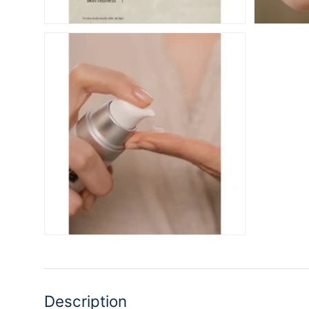
Description