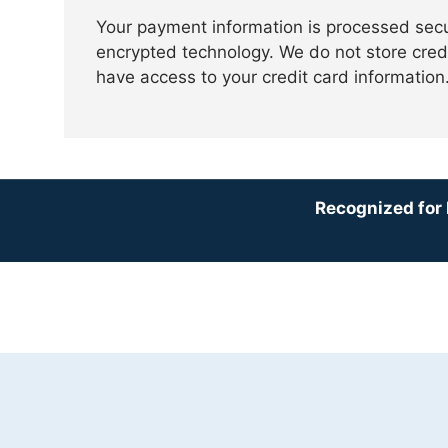
Your payment information is processed sec
encrypted technology. We do not store credi
have access to your credit card information
Recognized for 