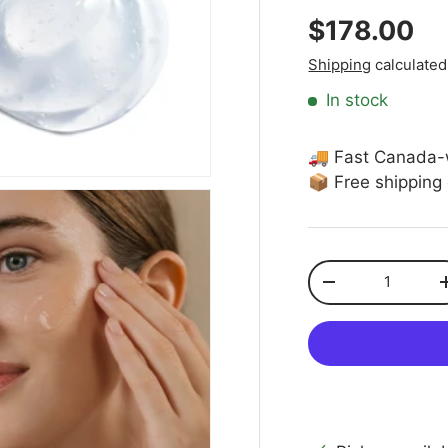
Regular pr
$178.00
Shipping
calculated
In stock
🚚 Fast Canada-
📦 Free shipping
Qty
Decrease quanti