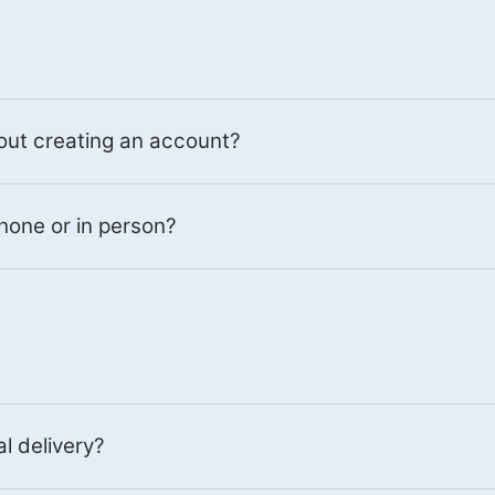
out creating an account?
hone or in person?
al delivery?