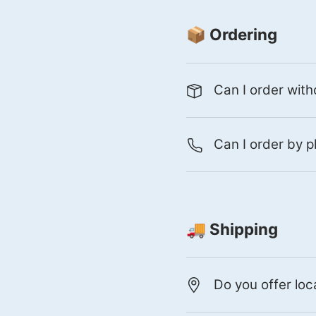
📦 Ordering
Can I order with
Can I order by p
🚚 Shipping
Do you offer loc