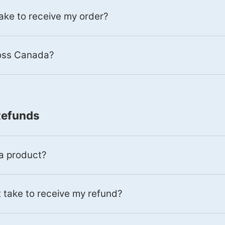
 take to receive my order?
ross Canada?
Refunds
 a product?
 take to receive my refund?