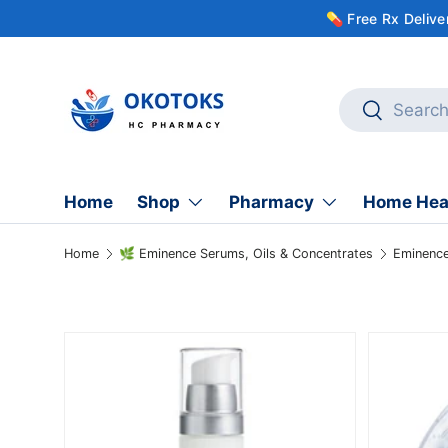
💊 Free Rx Deliv
Skip to content
Search
Search
Home
Shop
Pharmacy
Home Hea
Home
🌿 Eminence Serums, Oils & Concentrates
Skip to product information