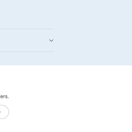
ers.
bscribe