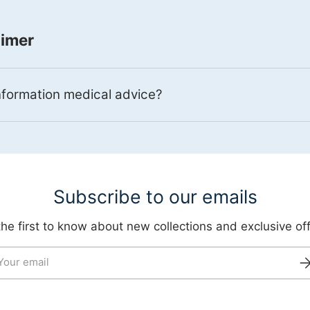
aimer
information medical advice?
Subscribe to our emails
the first to know about new collections and exclusive off
il
Su