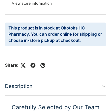
View store information
This product is in stock at Okotoks HC
Pharmacy. You can order online for shipping or
choose in-store pickup at checkout.
Share:
Description
Carefully Selected by Our Team