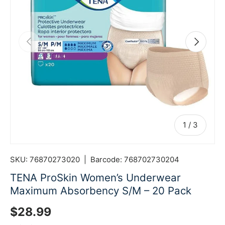
Previous
Next
of
1
/
3
SKU:
76870273020
|
Barcode:
768702730204
TENA ProSkin Women’s Underwear
Maximum Absorbency S/M – 20 Pack
Regular price
$28.99