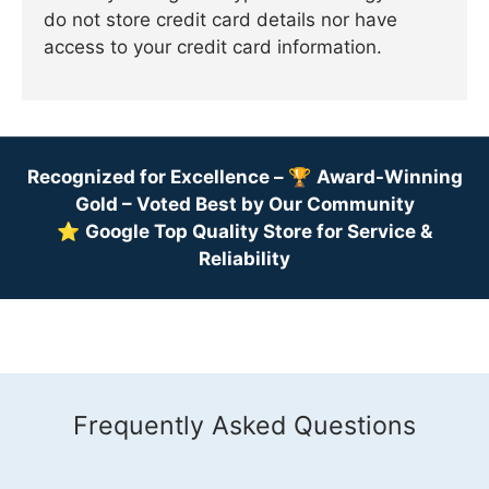
do not store credit card details nor have
access to your credit card information.
Recognized for Excellence –
🏆
Award-Winning
Gold – Voted Best by Our Community
⭐
Google Top Quality Store for Service &
Reliability
Frequently Asked Questions