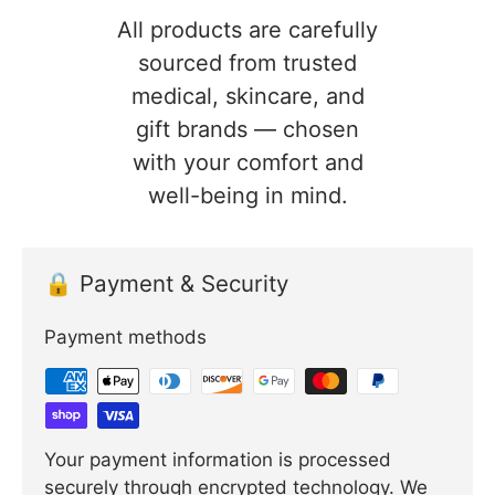
All products are carefully
sourced from trusted
medical, skincare, and
gift brands — chosen
with your comfort and
well-being in mind.
🔒 Payment & Security
Payment methods
Your payment information is processed
securely through encrypted technology. We