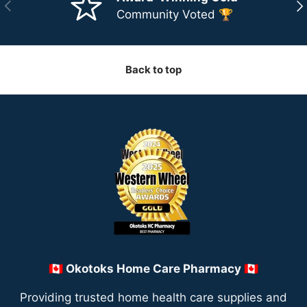
Previous
Ne
Community Voted 🏆
Back to top
🇨🇦 Okotoks Home Care Pharmacy 🇨🇦
Providing trusted home health care supplies and