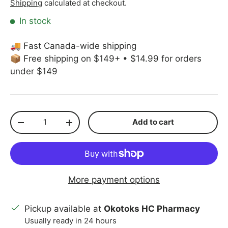
Shipping
calculated at checkout.
In stock
🚚 Fast Canada-wide shipping
📦 Free shipping on $149+ • $14.99 for orders
under $149
Qty
Add to cart
Decrease quantity
Increase quantity
More payment options
Pickup available at
Okotoks HC Pharmacy
Usually ready in 24 hours