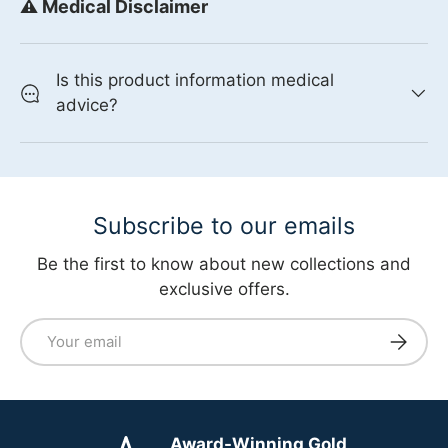
⚠️ Medical Disclaimer
Is this product information medical
advice?
Subscribe to our emails
Be the first to know about new collections and
exclusive offers.
Email
Subscri
Award-Winning Gold