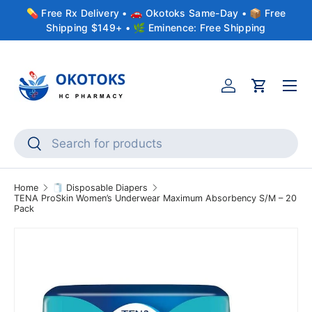
💊 Free Rx Delivery • 🚗 Okotoks Same-Day • 📦 Free
Skip to content
Shipping $149+ • 🌿 Eminence: Free Shipping
Menu
Account
Cart
Search
Search
Home
🧻 Disposable Diapers
TENA ProSkin Women’s Underwear Maximum Absorbency S/M – 20
Pack
Skip to product information