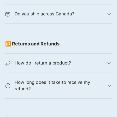
Do you ship across Canada?
🔁 Returns and Refunds
How do I return a product?
How long does it take to receive my
refund?