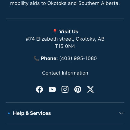
mobility aids to Okotoks and Southern Alberta.
📍 Visit Us
#74 Elizabeth street, Okotoks, AB
T1S 0N4
📞
Phone:
(403) 995-1080
Contact Information
Facebook
YouTube
Instagram
Pinterest
Twitter
🔹 Help & Services