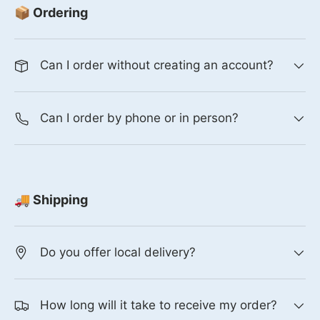
📦 Ordering
Can I order without creating an account?
Can I order by phone or in person?
🚚 Shipping
Do you offer local delivery?
How long will it take to receive my order?