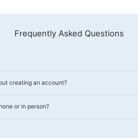
Frequently Asked Questions
out creating an account?
hone or in person?