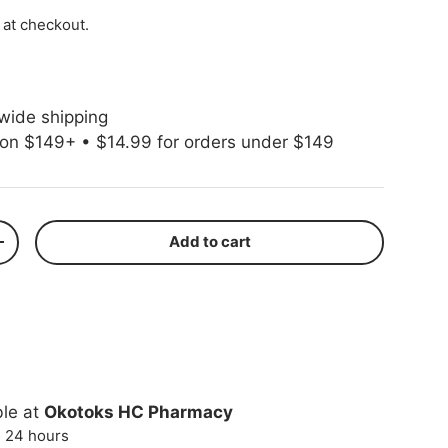
 at checkout.
wide shipping
 on $149+ • $14.99 for orders under $149
Add to cart
ty
Increase quantity
ble at
Okotoks HC Pharmacy
n 24 hours