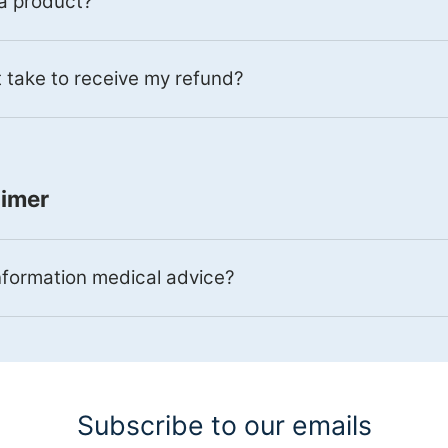
 a product?
 take to receive my refund?
aimer
information medical advice?
Subscribe to our emails