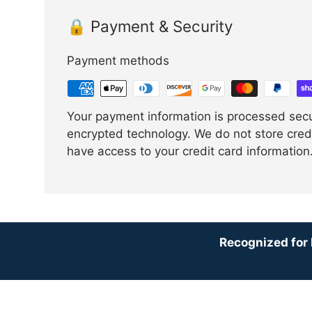
🔒 Payment & Security
Payment methods
Your payment information is processed sec
encrypted technology. We do not store credi
have access to your credit card information
Recognized for 