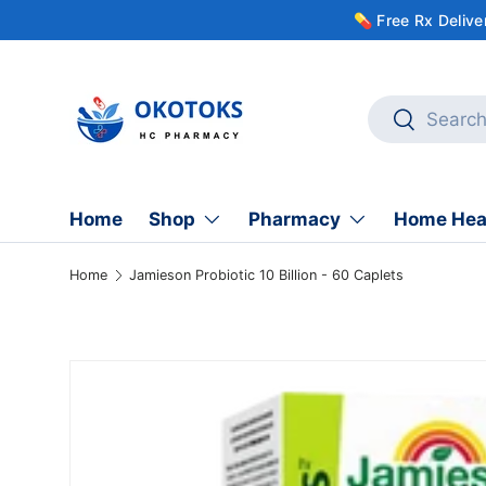
💊 Free Rx Deliv
Skip to content
Search
Search
Home
Shop
Pharmacy
Home Hea
Home
Jamieson Probiotic 10 Billion - 60 Caplets
Skip to product information