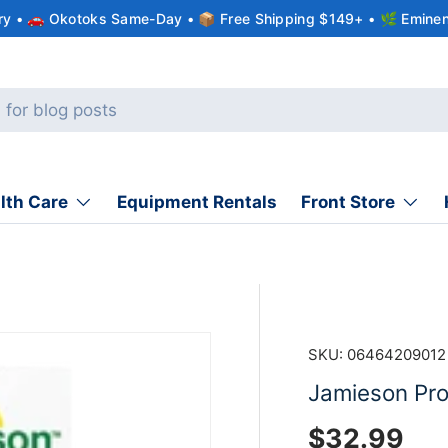
ery • 🚗 Okotoks Same-Day • 📦 Free Shipping $149+ • 🌿 Eminen
lth Care
Equipment Rentals
Front Store
SKU:
06464209012
Jamieson Prob
Regular pr
$32.99