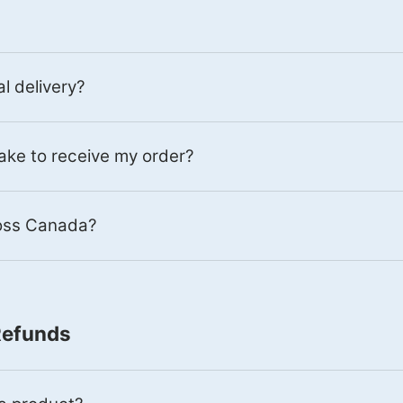
al delivery?
 take to receive my order?
ross Canada?
Refunds