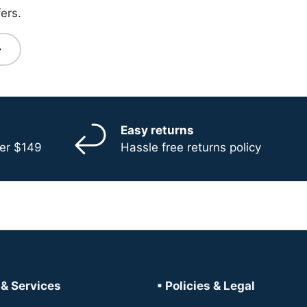
ers.
bscribe
Easy returns
ver $149
Hassle free returns policy
 & Services
▪ Policies & Legal