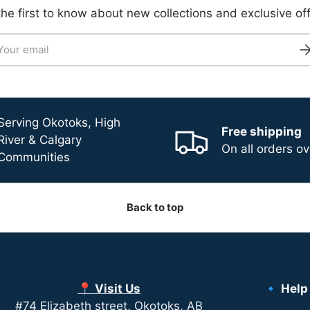
the first to know about new collections and exclusive off
il
Su
Serving Okotoks, High
Free shipping
River & Calgary
On all orders o
Communities
Back to top
📍 Visit Us
🔹 Help
#74 Elizabeth street, Okotoks, AB