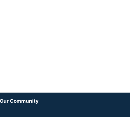
y Our Community