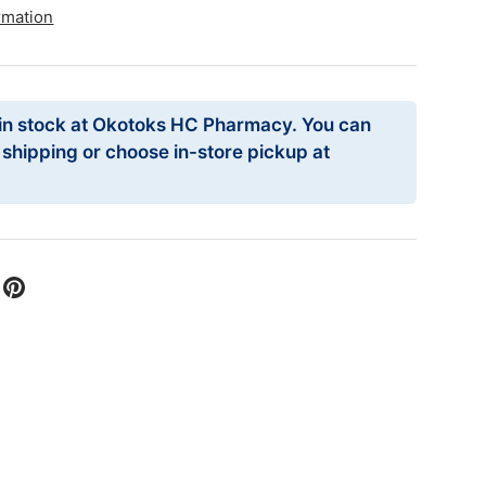
rmation
 in stock at Okotoks HC Pharmacy. You can
r shipping or choose in-store pickup at