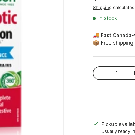
Shipping
calculated
In stock
🚚 Fast Canada-
📦 Free shipping
Qty
Decrease quanti
Pickup availa
Usually ready i