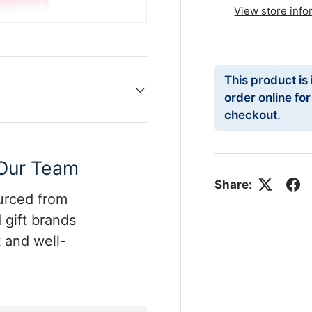
View store info
This product is
order online fo
checkout.
 Our Team
Share:
ourced from
 gift brands
 and well-