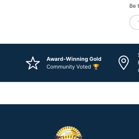
Be 
Ema
Award-Winning Gold
Community Voted 🏆