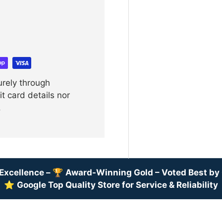
urely through
t card details nor
.
Excellence –
🏆
Award-Winning Gold – Voted Best b
⭐
Google Top Quality Store for Service & Reliability