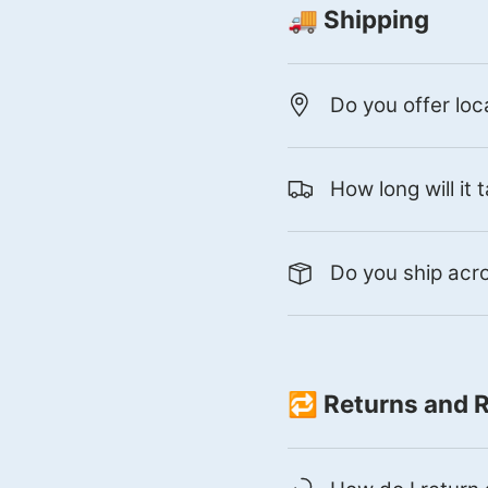
🚚 Shipping
Do you offer loc
How long will it
Do you ship ac
🔁 Returns and 