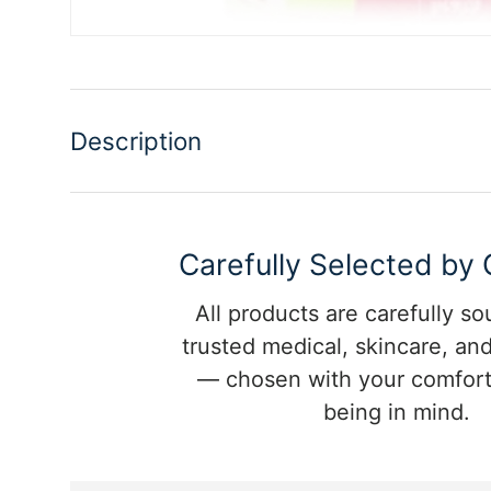
Description
Carefully Selected by
All products are carefully s
trusted medical, skincare, and
— chosen with your comfort
being in mind.