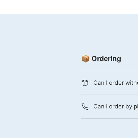
📦 Ordering
Can I order with
Can I order by p