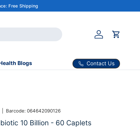
ce: Free Shipping
Account
Cart
Health Blogs
Contact Us
|
Barcode:
064642090126
iotic 10 Billion - 60 Caplets
ice