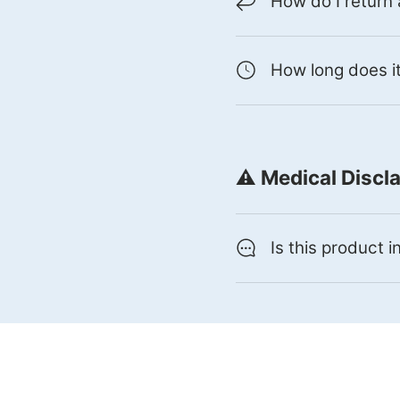
How do I return
How long does it
⚠️ Medical Discl
Is this product 