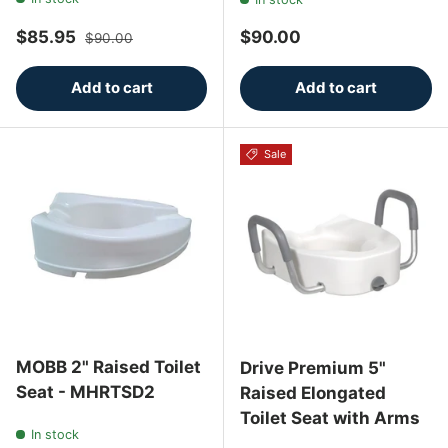
Sale price
Regular price
Regular price
$85.95
$90.00
$90.00
Add to cart
Add to cart
Sale
MOBB 2" Raised Toilet
Drive Premium 5"
Seat - MHRTSD2
Raised Elongated
Toilet Seat with Arms
In stock