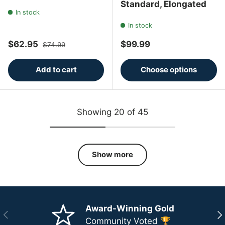
Standard, Elongated
In stock
In stock
Sale price
Regular price
Regular price
$62.95
$99.99
$74.99
Add to cart
Choose options
Showing 20 of 45
Show more
Award-Winning Gold
Previous
Ne
Community Voted 🏆