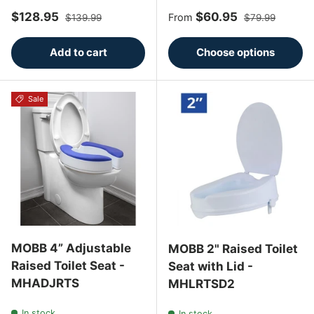
Sale price
Regular price
Sale price
Regular price
$128.95
$60.95
From
$139.99
$79.99
Add to cart
Choose options
Sale
MOBB 4” Adjustable
MOBB 2" Raised Toilet
Raised Toilet Seat -
Seat with Lid -
MHADJRTS
MHLRTSD2
In stock
In stock