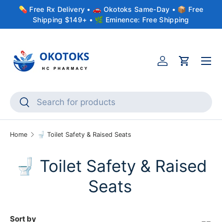
💊 Free Rx Delivery • 🚗 Okotoks Same-Day • 📦 Free
Skip to content
Shipping $149+ • 🌿 Eminence: Free Shipping
Menu
Account
Cart
Search
Search
Home
🚽 Toilet Safety & Raised Seats
🚽 Toilet Safety & Raised
Seats
Sort by