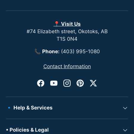
📍 Visit Us
#74 Elizabeth street, Okotoks, AB
T1S 0N4
📞
Phone:
(403) 995-1080
Contact Information
Facebook
YouTube
Instagram
Pinterest
Twitter
🔹 Help & Services
▪ Policies & Legal