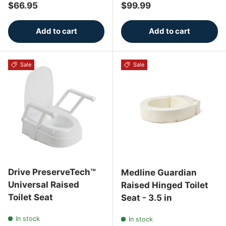
Regular price
Regular price
$66.95
$99.99
Add to cart
Add to cart
Sale
Sale
Drive PreserveTech™
Medline Guardian
Universal Raised
Raised Hinged Toilet
Toilet Seat
Seat - 3.5 in
In stock
In stock