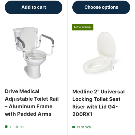
Add to cart
Choose options
New arrival
Drive Medical
Medline 2" Universal
Adjustable Toilet Rail
Locking Toilet Seat
– Aluminum Frame
Riser with Lid G4-
with Padded Arms
200RX1
In stock
In stock