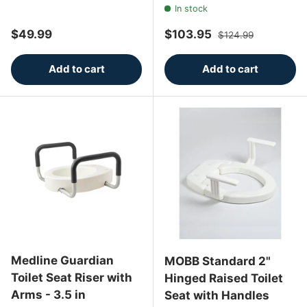
In stock
Regular price
Sale price
Regular price
$49.99
$103.95
$124.99
Add to cart
Add to cart
Medline Guardian
MOBB Standard 2"
Toilet Seat Riser with
Hinged Raised Toilet
Arms - 3.5 in
Seat with Handles