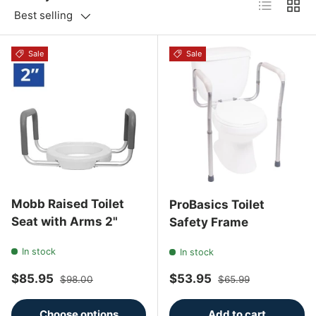
List
Grid
Best selling
Sale
Sale
Mobb Raised Toilet
ProBasics Toilet
Seat with Arms 2"
Safety Frame
In stock
In stock
Sale price
Regular price
Sale price
Regular price
$85.95
$53.95
$98.00
$65.99
Choose options
Add to cart