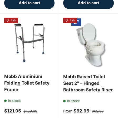
Add to cart
Add to cart
Sale
Sale
Mobb Aluminium
Mobb Raised Toilet
Folding Toilet Safety
Seat 2" – Hinged
Frame
Bathroom Safety Riser
In stock
In stock
Sale price
Regular price
Sale price
Regular price
$121.95
$62.95
From
$139.99
$69.99