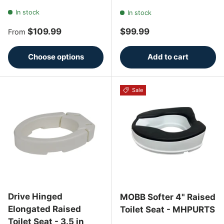
In stock
In stock
Regular price
Regular price
$109.99
$99.99
From
Choose options
Add to cart
Sale
Drive Hinged
MOBB Softer 4" Raised
Elongated Raised
Toilet Seat - MHPURTS
Toilet Seat - 3.5 in