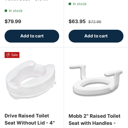
In stock
In stock
Regular price
Sale price
Regular price
$79.99
$63.95
$72.99
Add to cart
Add to cart
Sale
Drive Raised Toilet
Mobb 2" Raised Toilet
Seat Without Lid - 4"
Seat with Handles -