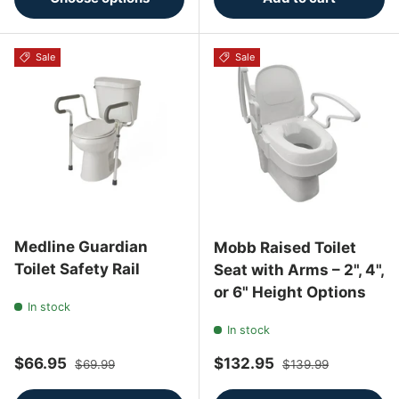
Sale
Sale
Medline Guardian
Mobb Raised Toilet
Toilet Safety Rail
Seat with Arms – 2", 4",
or 6" Height Options
In stock
In stock
Sale price
Regular price
Sale price
Regular price
$66.95
$132.95
$69.99
$139.99