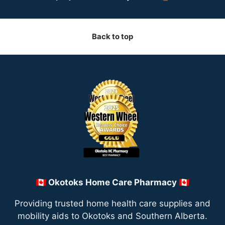
Back to top
🇨🇦 Okotoks Home Care Pharmacy 🇨🇦
Providing trusted home health care supplies and
mobility aids to Okotoks and Southern Alberta.