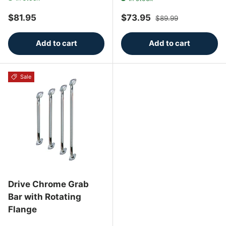
Regular price
Sale price
Regular price
$81.95
$73.95
$89.99
Add to cart
Add to cart
Sale
Drive Chrome Grab
Bar with Rotating
Flange