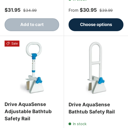
Sale price
Regular price
Sale price
Regular price
$31.95
$30.95
From
$34.99
$39.99
Add to cart
Choose options
Sale
Drive AquaSense
Drive AquaSense
Adjustable Bathtub
Bathtub Safety Rail
Safety Rail
In stock