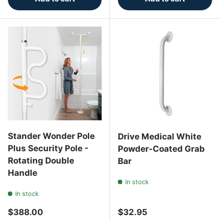
Stander Wonder Pole
Drive Medical White
Plus Security Pole -
Powder-Coated Grab
Rotating Double
Bar
Handle
In stock
In stock
Regular price
Regular price
$388.00
$32.95