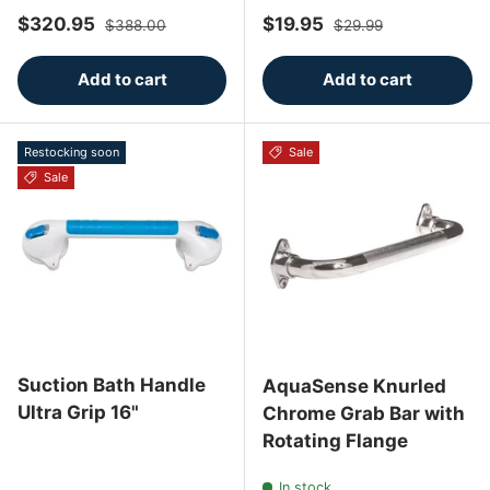
Sale price
Regular price
Sale price
Regular price
$320.95
$19.95
$388.00
$29.99
Add to cart
Add to cart
Restocking soon
Sale
Sale
Suction Bath Handle
AquaSense Knurled
Ultra Grip 16"
Chrome Grab Bar with
Rotating Flange
In stock