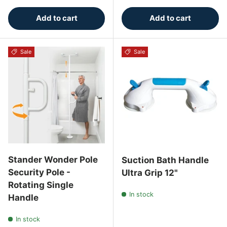
Add to cart
Add to cart
Sale
Sale
Stander Wonder Pole
Suction Bath Handle
Security Pole -
Ultra Grip 12"
Rotating Single
In stock
Handle
In stock