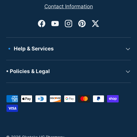
Contact Information
Facebook
YouTube
Instagram
Pinterest
Twitter
🔹 Help & Services
▪ Policies & Legal
Payment methods accepted