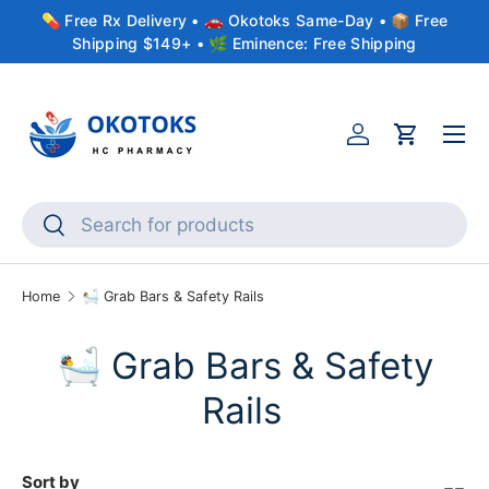
💊 Free Rx Delivery • 🚗 Okotoks Same-Day • 📦 Free
Skip to content
Shipping $149+ • 🌿 Eminence: Free Shipping
Menu
Account
Cart
Search
Search
Home
🛀 Grab Bars & Safety Rails
🛀 Grab Bars & Safety
Rails
Sort by