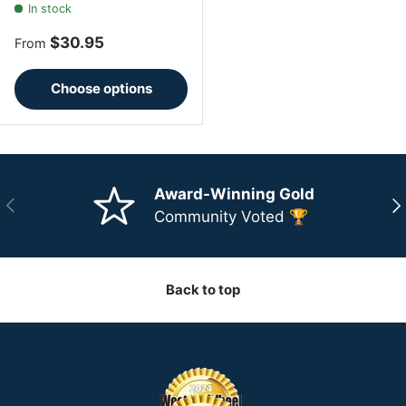
In stock
Regular price
$30.95
From
Choose options
Award-Winning Gold
Previous
Ne
Community Voted 🏆
Back to top