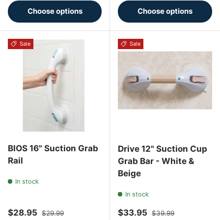
Choose options
Choose options
Sale
Sale
BIOS 16" Suction Grab
Drive 12" Suction Cup
Rail
Grab Bar - White &
Beige
In stock
In stock
Sale price
Regular price
Sale price
Regular price
$28.95
$33.95
$29.99
$39.99