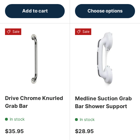
Add to cart
Choose options
Sale
Sale
Drive Chrome Knurled
Medline Suction Grab
Grab Bar
Bar Shower Support
In stock
In stock
Regular price
Regular price
$35.95
$28.95