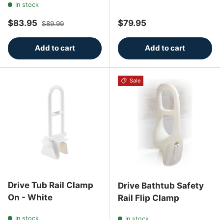
In stock
Sale price
Regular price
Regular price
$83.95
$79.95
$89.99
Add to cart
Add to cart
Sale
Drive Tub Rail Clamp
Drive Bathtub Safety
On - White
Rail Flip Clamp
In stock
In stock