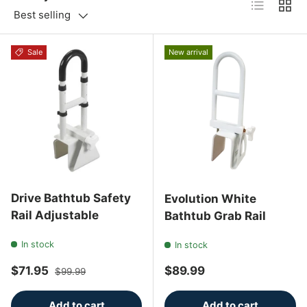
List
Grid
Best selling
Sale
New arrival
Drive Bathtub Safety
Evolution White
Rail Adjustable
Bathtub Grab Rail
In stock
In stock
Sale price
Regular price
Regular price
$71.95
$89.99
$99.99
Add to cart
Add to cart