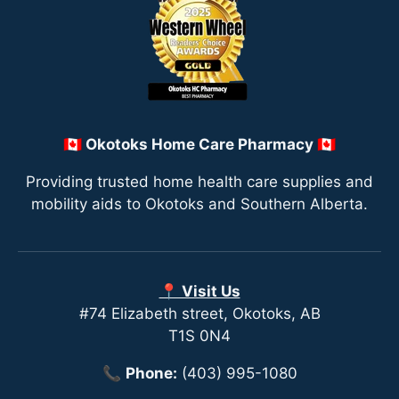
🇨🇦 Okotoks Home Care Pharmacy 🇨🇦
Providing trusted home health care supplies and
mobility aids to Okotoks and Southern Alberta.
📍 Visit Us
#74 Elizabeth street, Okotoks, AB
T1S 0N4
📞
Phone:
(403) 995-1080