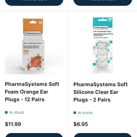
PharmaSystems Soft
PharmaSystems Soft
Foam Orange Ear
Silicone Clear Ear
Plugs - 12 Pairs
Plugs - 2 Pairs
In stock
In stock
Regular price
Regular price
$11.99
$6.95