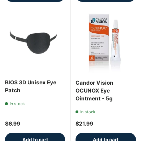
BIOS 3D Unisex Eye
Candor Vision
Patch
OCUNOX Eye
Ointment - 5g
In stock
In stock
Regular price
Regular price
$6.99
$21.99
Add to cart
Add to cart