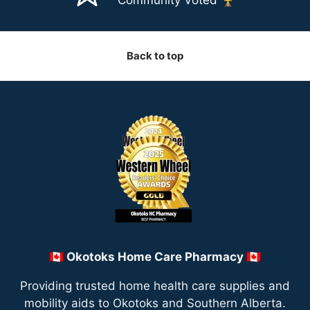
Back to top
🇨🇦 Okotoks Home Care Pharmacy 🇨🇦
Providing trusted home health care supplies and
mobility aids to Okotoks and Southern Alberta.