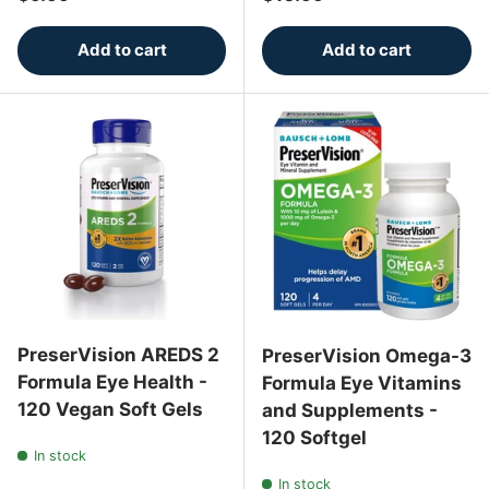
Add to cart
Add to cart
PreserVision AREDS 2
PreserVision Omega-3
Formula Eye Health -
Formula Eye Vitamins
120 Vegan Soft Gels
and Supplements -
120 Softgel
In stock
In stock