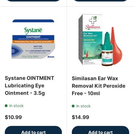
Systane OINTMENT
Similasan Ear Wax
Lubricating Eye
Removal Kit Peroxide
Ointment - 3.5g
Free - 10ml
In stock
In stock
Regular price
Regular price
$10.99
$14.99
Add to cart
Add to cart