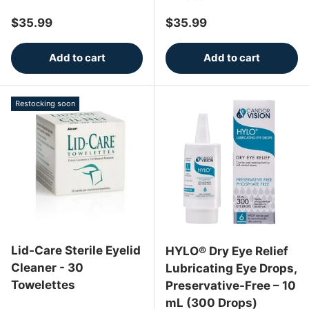
Regular price
Regular price
$35.99
$35.99
Add to cart
Add to cart
Restocking soon
Lid-Care Sterile Eyelid
HYLO® Dry Eye Relief
Cleaner - 30
Lubricating Eye Drops,
Towelettes
Preservative-Free – 10
mL (300 Drops)