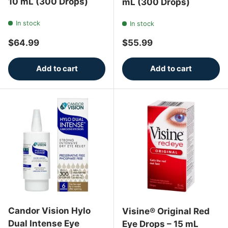
10 mL (300 Drops)
mL (300 Drops)
In stock
In stock
Regular price
Regular price
$64.99
$55.99
Add to cart
Add to cart
Candor Vision Hylo
Visine® Original Red
Dual Intense Eye
Eye Drops – 15 mL