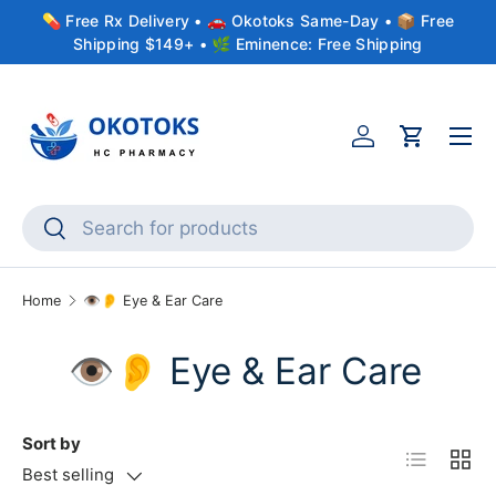
💊 Free Rx Delivery • 🚗 Okotoks Same-Day • 📦 Free
Skip to content
Shipping $149+ • 🌿 Eminence: Free Shipping
Menu
Account
Cart
Search
Search
Home
👁️👂 Eye & Ear Care
👁️👂 Eye & Ear Care
Sort by
List
Grid
Best selling