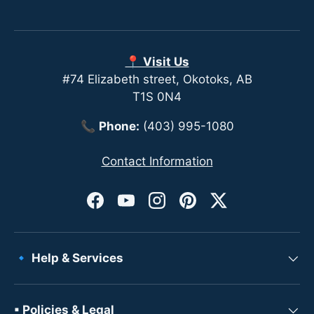
📍 Visit Us
#74 Elizabeth street, Okotoks, AB
T1S 0N4
📞
Phone:
(403) 995-1080
Contact Information
Facebook
YouTube
Instagram
Pinterest
Twitter
🔹 Help & Services
▪ Policies & Legal