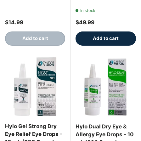
In stock
Regular price
Regular price
$14.99
$49.99
Add to cart
Add to cart
Hylo Gel Strong Dry
Hylo Dual Dry Eye &
Eye Relief Eye Drops -
Allergy Eye Drops - 10