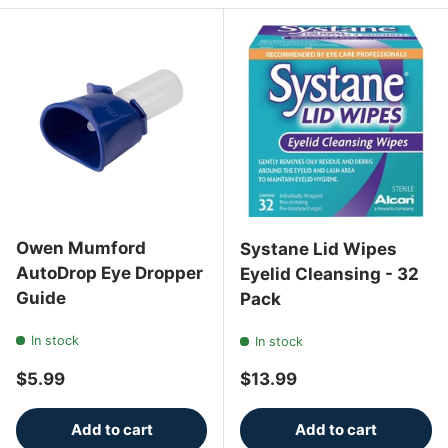
Owen Mumford
Systane Lid Wipes
AutoDrop Eye Dropper
Eyelid Cleansing - 32
Guide
Pack
In stock
In stock
Regular price
Regular price
$5.99
$13.99
Add to cart
Add to cart