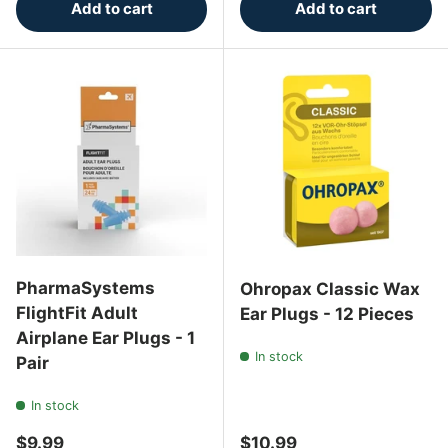
Add to cart
Add to cart
PharmaSystems
Ohropax Classic Wax
FlightFit Adult
Ear Plugs - 12 Pieces
Airplane Ear Plugs - 1
In stock
Pair
In stock
Regular price
Regular price
$9.99
$10.99