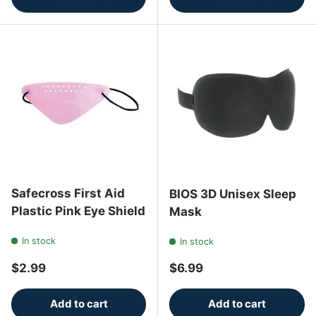
Safecross First Aid
BIOS 3D Unisex Sleep
Plastic Pink Eye Shield
Mask
In stock
In stock
Regular price
Regular price
$2.99
$6.99
Add to cart
Add to cart