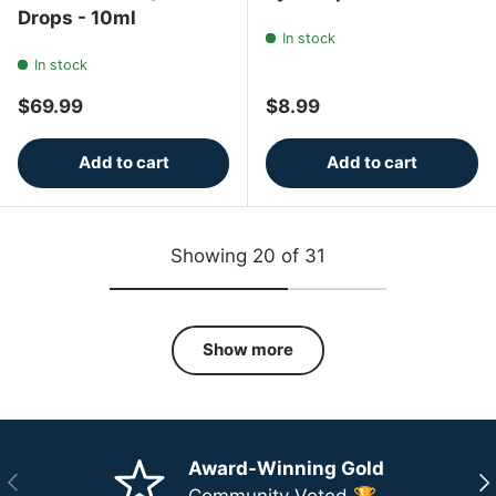
Drops - 10ml
In stock
In stock
Regular price
Regular price
$69.99
$8.99
Add to cart
Add to cart
Showing 20 of 31
Show more
Award-Winning Gold
Previous
Ne
Community Voted 🏆