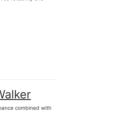
Walker
ormance combined with