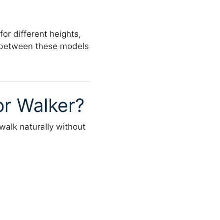
or different heights,
es between these models
or Walker?
 walk naturally without