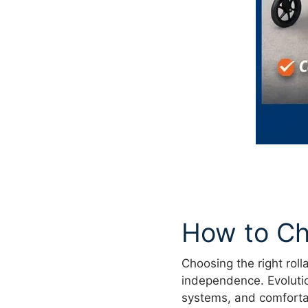
How to Ch
Choosing the right roll
independence. Evolution
systems, and comforta