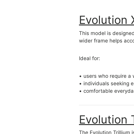
Evolution
This model is designe
wider frame helps acco
Ideal for:
• users who require a 
• individuals seeking 
• comfortable everyda
Evolution 
The Evolution Trillium 