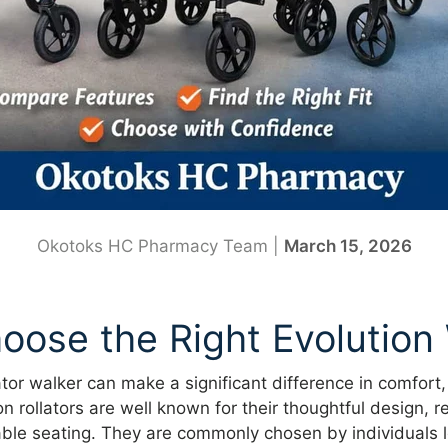
Okotoks HC Pharmacy Team |
March 15, 2026
oose the Right Evolution
ator walker can make a significant difference in comfort,
 rollators are well known for their thoughtful design, re
ble seating. They are commonly chosen by individuals l