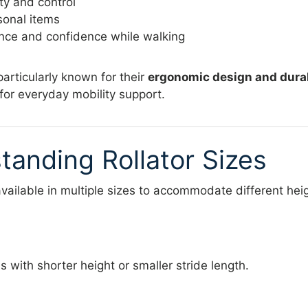
ty and control
sonal items
ce and confidence while walking
 particularly known for their
ergonomic design and dura
for everyday mobility support.
tanding Rollator Sizes
available in multiple sizes to accommodate different he
s with shorter height or smaller stride length.