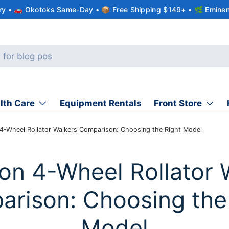
ery • 🚗 Okotoks Same-Day • 📦 Free Shipping $149+ • 🌿 Eminen
lth Care
Equipment Rentals
Front Store
 4-Wheel Rollator Walkers Comparison: Choosing the Right Model
ion 4-Wheel Rollator 
rison: Choosing the
Model