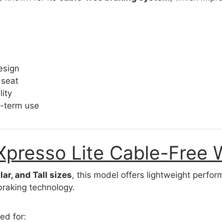
esign
 seat
ity
g-term use
Xpresso Lite Cable-Free 
lar, and Tall sizes
, this model offers lightweight perf
braking technology.
ted for: