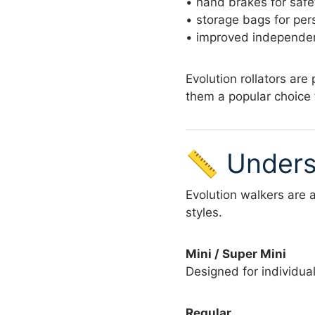
• hand brakes for safe
• storage bags for per
• improved independen
Evolution rollators are
them a popular choice 
📏 Unders
Evolution walkers are 
styles.
Mini / Super Mini
Designed for individual
Regular