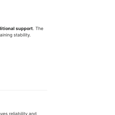
itional support
. The
ning stability.
ves reliability and