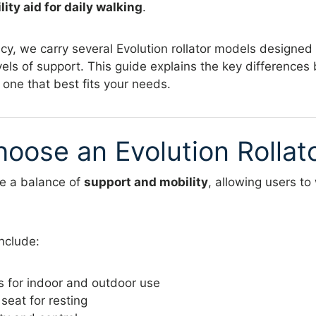
ity aid for daily walking
.
, we carry several Evolution rollator models designed f
vels of support. This guide explains the key differenc
 one that best fits your needs.
oose an Evolution Rollat
de a balance of
support and mobility
, allowing users to
nclude:
s for indoor and outdoor use
eat for resting