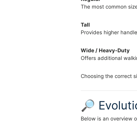
The most common size 
Tall
Provides higher handle 
Wide / Heavy-Duty
Offers additional walk
Choosing the correct s
🔎 Evolut
Below is an overview of