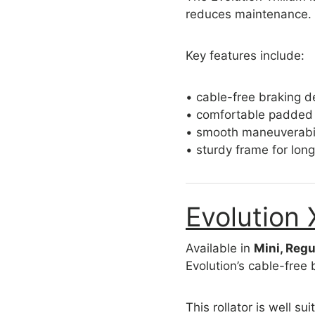
reduces maintenance.
Key features include:
• cable-free braking d
• comfortable padded
• smooth maneuverabil
• sturdy frame for lon
Evolution 
Available in
Mini, Regu
Evolution’s cable-free 
This rollator is well sui