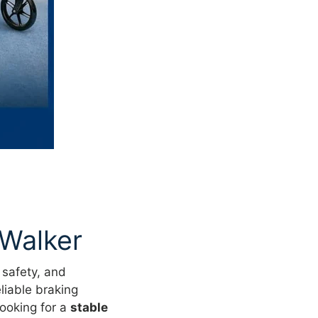
 Walker
 safety, and
liable braking
ooking for a
stable