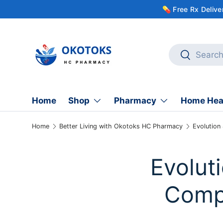
💊 Free Rx Deliv
Skip to content
Search
Search
Home
Shop
Pharmacy
Home Hea
Home
Better Living with Okotoks HC Pharmacy
Evolution
Evolut
Compa