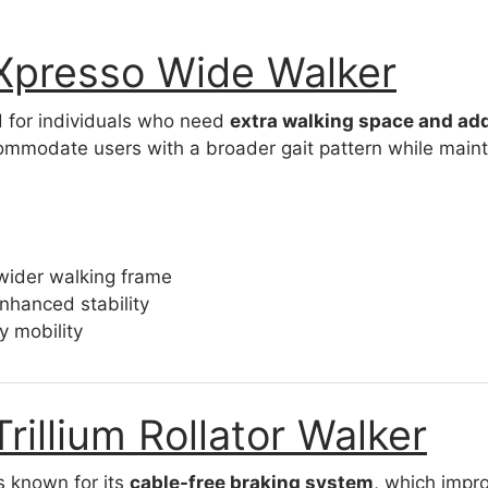
 Xpresso Wide Walker
d for individuals who need
extra walking space and add
mmodate users with a broader gait pattern while maintai
wider walking frame
enhanced stability
y mobility
Trillium Rollator Walker
is known for its
cable-free braking system
, which impro