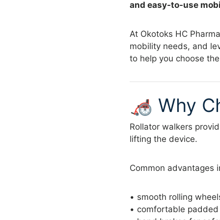
and easy-to-use mobil
At Okotoks HC Pharmacy
mobility needs, and le
to help you choose the
🦽 Why Ch
Rollator walkers provi
lifting the device.
Common advantages i
• smooth rolling wheel
• comfortable padded s