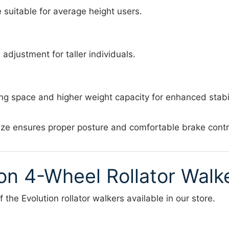
suitable for average height users.
adjustment for taller individuals.
ing space and higher weight capacity for enhanced stabil
ize ensures proper posture and comfortable brake contr
ion 4-Wheel Rollator Walk
 the Evolution rollator walkers available in our store.