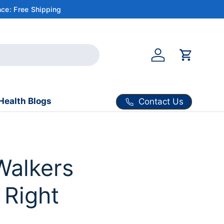
ce: Free Shipping
Account
Cart
Health Blogs
Contact Us
Walkers
 Right