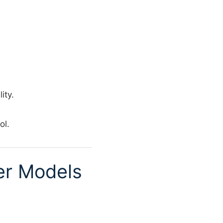
ity.
ol.
er Models