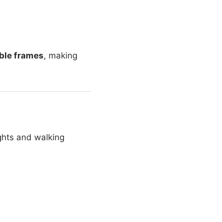
ble frames
, making
ights and walking