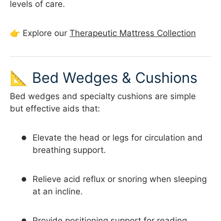
levels of care.
👉 Explore our
Therapeutic Mattress Collection
📐 Bed Wedges & Cushions
Bed wedges and specialty cushions are simple
but effective aids that:
Elevate the head or legs for circulation and
breathing support.
Relieve acid reflux or snoring when sleeping
at an incline.
Provide positioning support for reading,