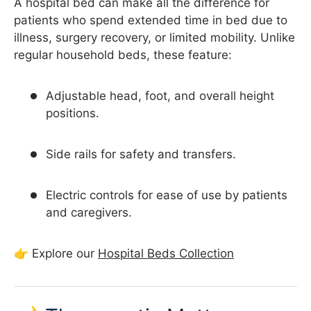
A hospital bed can make all the difference for
patients who spend extended time in bed due to
illness, surgery recovery, or limited mobility. Unlike
regular household beds, these feature:
Adjustable head, foot, and overall height
positions.
Side rails for safety and transfers.
Electric controls for ease of use by patients
and caregivers.
👉 Explore our
Hospital Beds Collection