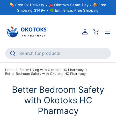
💊 Free Rx Delivery • 🚗 Okotoks Same-Day • 📦 Free
Skip to content
Shipping $149+ • 🌿 Eminence: Free Shipping
Menu
Account
Cart
Search
Search
Home
Better Living with Okotoks HC Pharmacy
Better Bedroom Safety with Okotoks HC Pharmacy
Better Bedroom Safety
with Okotoks HC
Pharmacy