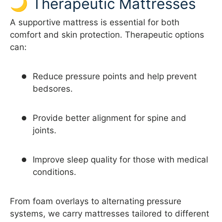
🌙 Therapeutic Mattresses
A supportive mattress is essential for both
comfort and skin protection. Therapeutic options
can:
Reduce pressure points and help prevent
bedsores.
Provide better alignment for spine and
joints.
Improve sleep quality for those with medical
conditions.
From foam overlays to alternating pressure
systems, we carry mattresses tailored to different