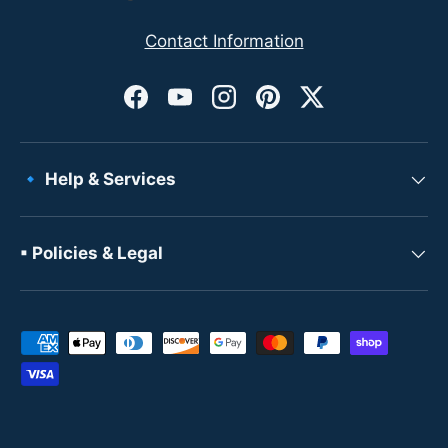
Contact Information
Facebook
YouTube
Instagram
Pinterest
Twitter
🔹 Help & Services
▪ Policies & Legal
Payment methods accepted