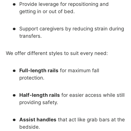
Provide leverage for repositioning and
getting in or out of bed.
Support caregivers by reducing strain during
transfers.
We offer different styles to suit every need:
Full-length rails
for maximum fall
protection.
Half-length rails
for easier access while still
providing safety.
Assist handles
that act like grab bars at the
bedside.