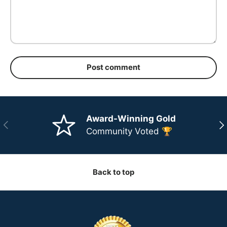
Post comment
Award-Winning Gold
Previous
Ne
Community Voted 🏆
Back to top