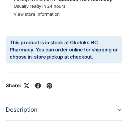
Usually ready in 24 hours
View store information
This product is in stock at Okotoks HC
Pharmacy. You can order online for shipping or
choose in-store pickup at checkout.
Share:
Description