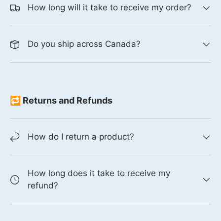
How long will it take to receive my order?
Do you ship across Canada?
🔁 Returns and Refunds
How do I return a product?
How long does it take to receive my
refund?