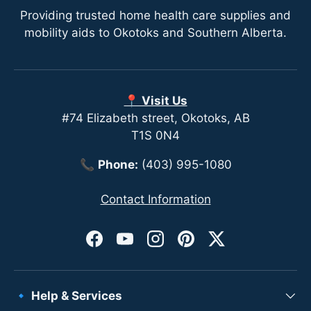
Providing trusted home health care supplies and
mobility aids to Okotoks and Southern Alberta.
📍 Visit Us
#74 Elizabeth street, Okotoks, AB
T1S 0N4
📞
Phone:
(403) 995-1080
Contact Information
Facebook
YouTube
Instagram
Pinterest
Twitter
🔹 Help & Services