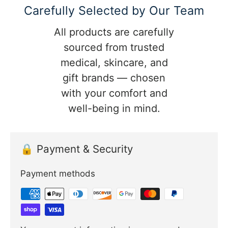
Carefully Selected by Our Team
All products are carefully
sourced from trusted
medical, skincare, and
gift brands — chosen
with your comfort and
well-being in mind.
🔒 Payment & Security
Payment methods