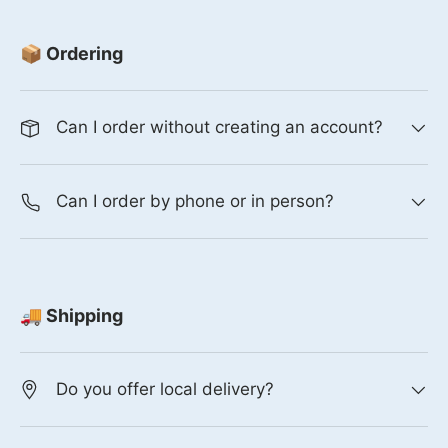
📦 Ordering
Can I order without creating an account?
Can I order by phone or in person?
🚚 Shipping
Do you offer local delivery?