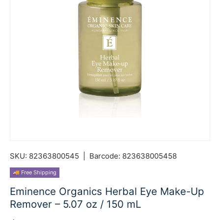
SKU:
82363800545
|
Barcode:
823638005458
🚚 Free Shipping
Eminence Organics Herbal Eye Make-Up
Remover – 5.07 oz / 150 mL