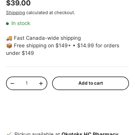
Regular price
$39.00
Shipping
calculated at checkout.
In stock
🚚 Fast Canada-wide shipping
📦 Free shipping on $149+ • $14.99 for orders
under $149
Qty
Add to cart
Decrease quantity
Increase quantity
Pickup available at
Okotoks HC Pharmacy