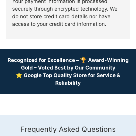
Your payment information is processed
securely through encrypted technology. We
do not store credit card details nor have
access to your credit card information.
Recognized for Excellence –
🏆
Award-Winning
Gold – Voted Best by Our Community
⭐
Google Top Quality Store for Service &
Reliability
Frequently Asked Questions