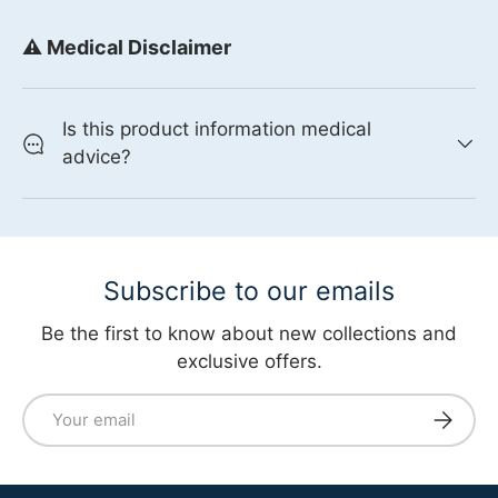
⚠️ Medical Disclaimer
Is this product information medical
advice?
Subscribe to our emails
Be the first to know about new collections and
exclusive offers.
Email
Subscri