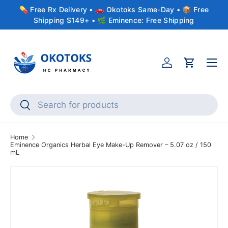
💊 Free Rx Delivery • 🚗 Okotoks Same-Day • 📦 Free
Skip to content
Shipping $149+ • 🌿 Eminence: Free Shipping
Menu
Account
Cart
Search
Search
Home
Eminence Organics Herbal Eye Make-Up Remover – 5.07 oz / 150
mL
Skip to product information