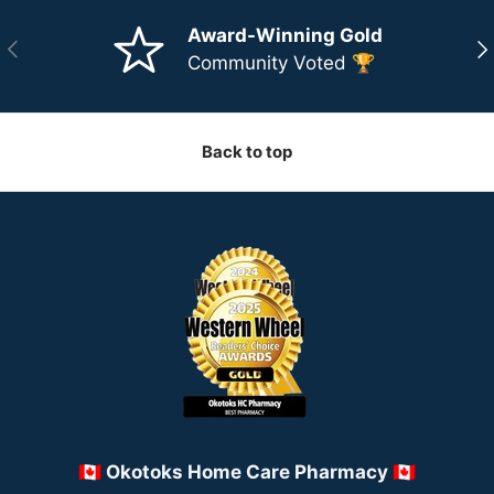
Award-Winning Gold
Previous
Ne
Community Voted 🏆
Back to top
🇨🇦 Okotoks Home Care Pharmacy 🇨🇦