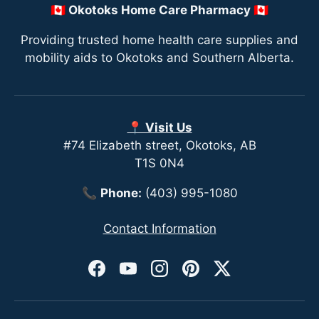
🇨🇦 Okotoks Home Care Pharmacy 🇨🇦
Providing trusted home health care supplies and
mobility aids to Okotoks and Southern Alberta.
📍 Visit Us
#74 Elizabeth street, Okotoks, AB
T1S 0N4
📞
Phone:
(403) 995-1080
Contact Information
Facebook
YouTube
Instagram
Pinterest
Twitter