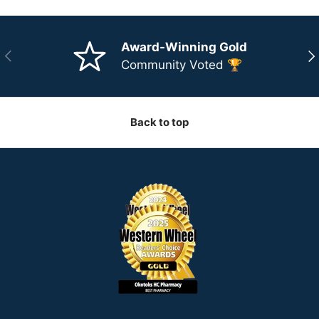
Award-Winning Gold
Previous
Ne
Community Voted 🏆
Back to top