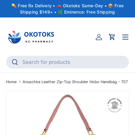
💊 Free Rx Delivery • 🚗 Okotoks Same-Day • 📦 Free
Skip to content
Shipping $149+ • 🌿 Eminence: Free Shipping
Menu
Account
Cart
Search
Search
Home
Anuschka Leather Zip-Top Shoulder Hobo Handbag - 707
Skip to product information