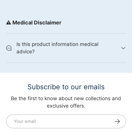
⚠️ Medical Disclaimer
Is this product information medical
advice?
Subscribe to our emails
Be the first to know about new collections and
exclusive offers.
Email
Subscri