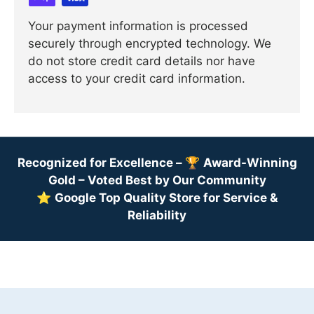
Your payment information is processed
securely through encrypted technology. We
do not store credit card details nor have
access to your credit card information.
Recognized for Excellence –
🏆
Award-Winning
Gold – Voted Best by Our Community
⭐
Google Top Quality Store for Service &
Reliability