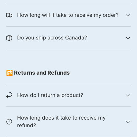
How long will it take to receive my order?
Do you ship across Canada?
🔁 Returns and Refunds
How do I return a product?
How long does it take to receive my
refund?