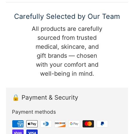
Carefully Selected by Our Team
All products are carefully
sourced from trusted
medical, skincare, and
gift brands — chosen
with your comfort and
well-being in mind.
🔒 Payment & Security
Payment methods