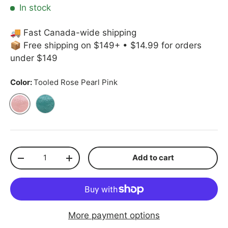
In stock
🚚 Fast Canada-wide shipping
📦 Free shipping on $149+ • $14.99 for orders
under $149
Color:
Tooled Rose Pearl Pink
Tooled Rose Pearl Pink
Tooled Rose Teal
Qty
Add to cart
Decrease quantity
Increase quantity
More payment options