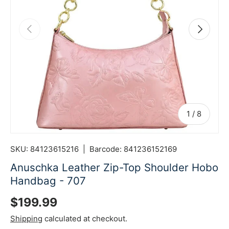
Previous
Next
of
1
/
8
SKU:
84123615216
|
Barcode:
841236152169
Anuschka Leather Zip-Top Shoulder Hobo
Handbag - 707
Regular price
$199.99
Shipping
calculated at checkout.