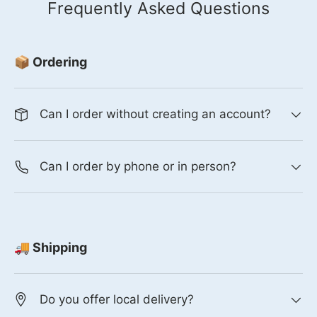
Frequently Asked Questions
📦 Ordering
Can I order without creating an account?
Can I order by phone or in person?
🚚 Shipping
Do you offer local delivery?