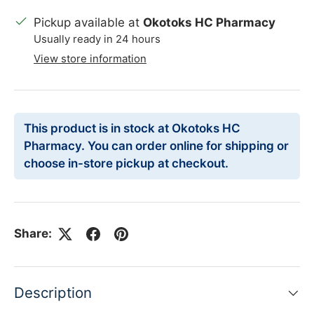
Pickup available at
Okotoks HC Pharmacy
Usually ready in 24 hours
View store information
This product is in stock at Okotoks HC
Pharmacy. You can order online for shipping or
choose in-store pickup at checkout.
Share:
Description